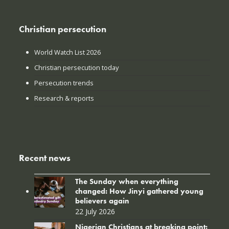
Christian persecution
World Watch List 2026
Christian persecution today
Persecution trends
Research & reports
Recent news
The Sunday when everything
changed: How Jinyi gathered young
believers again
22 July 2026
Nigerian Christians at breaking point: