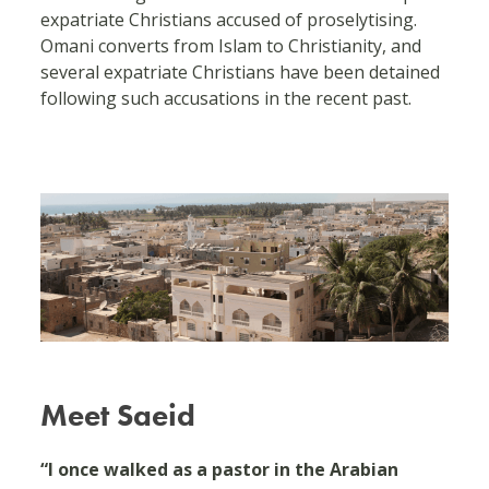
expatriate Christians accused of proselytising.
Omani converts from Islam to Christianity, and
several expatriate Christians have been detained
following such accusations in the recent past.
Meet Saeid
“I once walked as a pastor in the Arabian