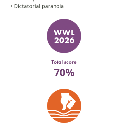
• Dictatorial paranoia
Total score
70%