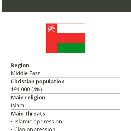
Region
Middle East
Christian population
191 000 (4%)
Main religion
Islam
Main threats
• Islamic oppression
• Clan oppression