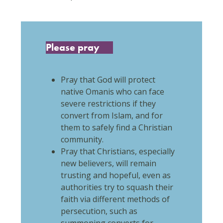
Please pray
Pray that God will protect
native Omanis who can face
severe restrictions if they
convert from Islam, and for
them to safely find a Christian
community.
Pray that Christians, especially
new believers, will remain
trusting and hopeful, even as
authorities try to squash their
faith via different methods of
persecution, such as