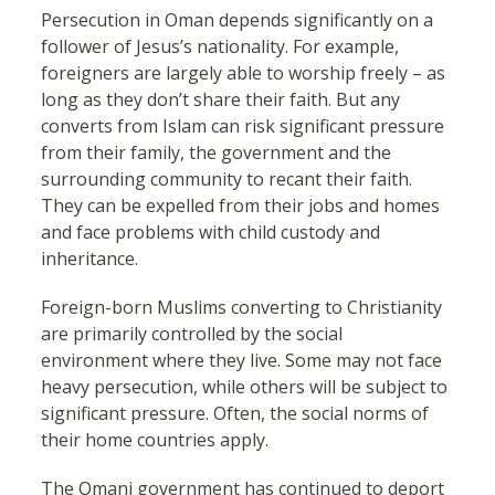
Persecution in Oman depends significantly on a
follower of Jesus’s nationality. For example,
foreigners are largely able to worship freely – as
long as they don’t share their faith. But any
converts from Islam can risk significant pressure
from their family, the government and the
surrounding community to recant their faith.
They can be expelled from their jobs and homes
and face problems with child custody and
inheritance.
Foreign-born Muslims converting to Christianity
are primarily controlled by the social
environment where they live. Some may not face
heavy persecution, while others will be subject to
significant pressure. Often, the social norms of
their home countries apply.
The Omani government has continued to deport