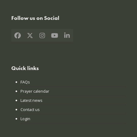
Follow us on Social
Facebook
X
Instagram
YouTube
LinkedIn
Quick links
FAQs
Prayer calendar
Latest news
Contact us
Login