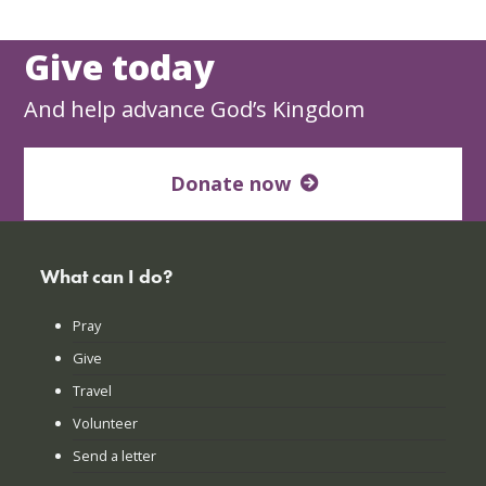
Give today
And help advance God’s Kingdom
Donate now
What can I do?
Pray
Give
Travel
Volunteer
Send a letter