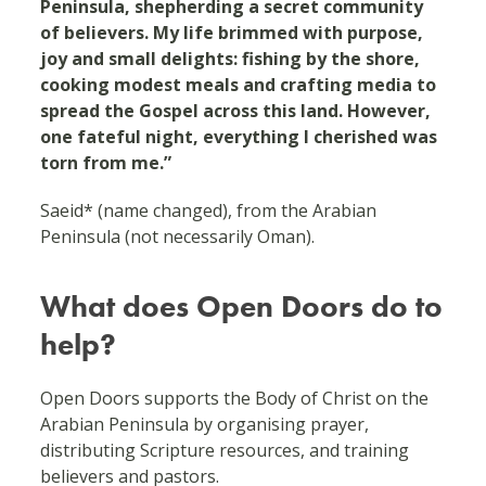
Peninsula, shepherding a secret community
of believers. My life brimmed with purpose,
joy and small delights: fishing by the shore,
cooking modest meals and crafting media to
spread the Gospel across this land. However,
one fateful night, everything I cherished was
torn from me.”
Saeid* (name changed), from the Arabian
Peninsula (not necessarily Oman).
What does Open Doors do to
help?
Open Doors supports the Body of Christ on the
Arabian Peninsula by organising prayer,
distributing Scripture resources, and training
believers and pastors.