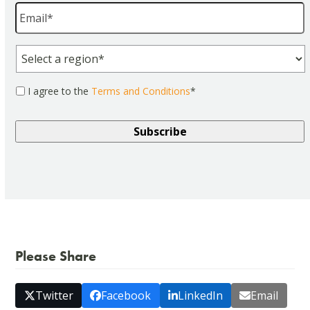
Email
*
Region
*
Consent
*
I agree to the
Terms and Conditions
*
Please Share
Twitter
Facebook
LinkedIn
Email