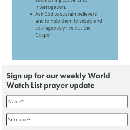
summoning converts for
interrogation.
Ask God to sustain believers
and to help them to wisely and
courageously live out the
Gospel.
Sign up for our weekly World
Watch List prayer update
Name
*
Surname
*