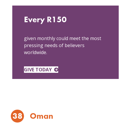
Every R150
given monthly could meet the most
pressing needs of believers
worldwide.
GIVE TODAY
38
Oman