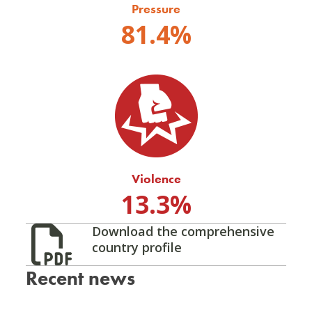
Pressure
81.4%
Violence
13.3%
Download the comprehensive
country profile
Recent news