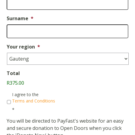
Surname
*
Your region
*
Total
R375.00
Consent
*
I agree to the
Terms and Conditions
*
You will be directed to PayFast's website for an easy
and secure donation to Open Doors when you click