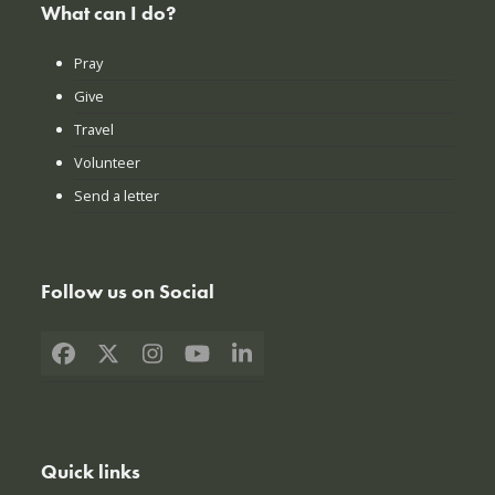
What can I do?
Pray
Give
Travel
Volunteer
Send a letter
Follow us on Social
Facebook
X
Instagram
YouTube
LinkedIn
Quick links