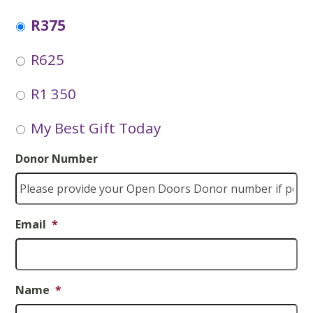
R375
R625
R1 350
My Best Gift Today
Donor Number
Email
*
Name
*