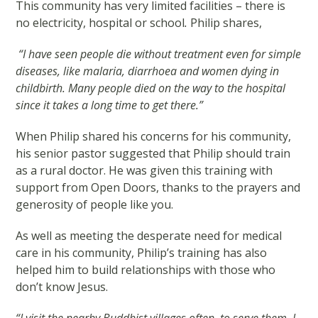
This community has very limited facilities – there is
no electricity, hospital or school
.
Philip shares,
“I have seen people die without treatment even for simple
diseases, like malaria, diarrhoea and women dying in
childbirth. Many people died on the way to the hospital
since it takes a long time to get there.”
When Philip shared his concerns for his community,
his senior pastor suggested that Philip should train
as a rural doctor. He was given this training with
support from Open Doors, thanks to the prayers and
generosity of people like you.
As well as meeting the desperate need for medical
care in his community, Philip’s training has also
helped him to build relationships with those who
don’t know Jesus.