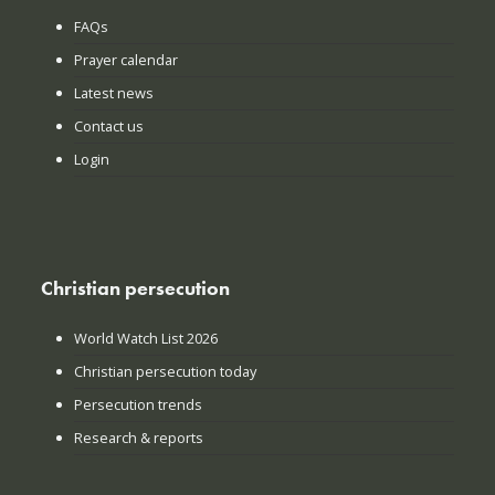
FAQs
Prayer calendar
Latest news
Contact us
Login
Christian persecution
World Watch List 2026
Christian persecution today
Persecution trends
Research & reports