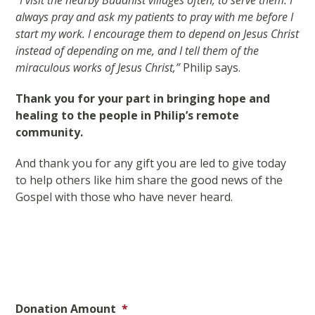
“I visit the nearby Buddhist villages often, to serve them. I
always pray and ask my patients to pray with me before I
start my work. I encourage them to depend on Jesus Christ
instead of depending on me, and I tell them of the
miraculous works of Jesus Christ,”
Philip says.
Thank you for your part in bringing hope and
healing to the people in Philip’s remote
community.
And thank you for any gift you are led to give today
to help others like him share the good news of the
Gospel with those who have never heard.
Donation Amount
*