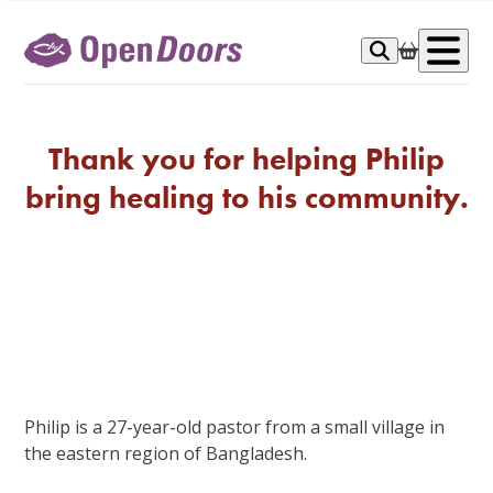
Skip
to
Op
content
me
Thank you for helping Philip
bring healing to his community.
Philip is a 27-year-old pastor from a small village in
the eastern region of Bangladesh.