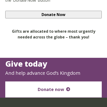
the 'Donate Now' button
Gifts are allocated to where most urgently
needed across the globe – thank you!
Give today
And help advance God’s Kingdom
Donate now