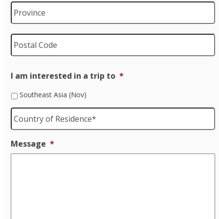
P
P
I am interested in a trip to
*
Southeast Asia (Nov)
Country
of
Residence
*
Message
*