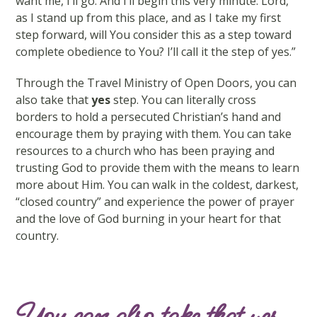
want me, I’ll go. And I’ll begin this very minute. Lord,
as I stand up from this place, and as I take my first
step forward, will You consider this as a step toward
complete obedience to You? I’ll call it the step of yes.”
Through the Travel Ministry of Open Doors, you can
also take that
yes
step. You can literally cross
borders to hold a persecuted Christian’s hand and
encourage them by praying with them. You can take
resources to a church who has been praying and
trusting God to provide them with the means to learn
more about Him. You can walk in the coldest, darkest,
“closed country” and experience the power of prayer
and the love of God burning in your heart for that
country.
You can also take that yes