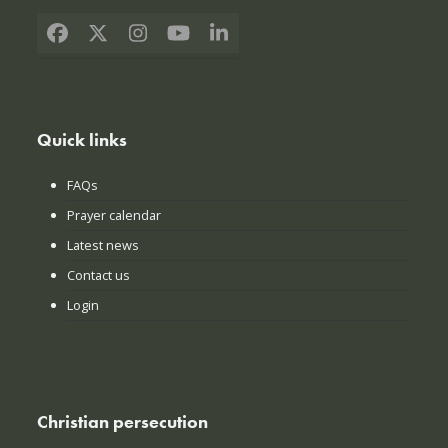
Facebook
X
Instagram
YouTube
LinkedIn
Quick links
FAQs
Prayer calendar
Latest news
Contact us
Login
Christian persecution