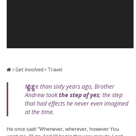
Get involved
Travel
More than sixty years ago, Brother
Andrew took
the step of yes
; the step
that had effects he never even imagined
at the time.
He once said: “Whenever, wherever, however You