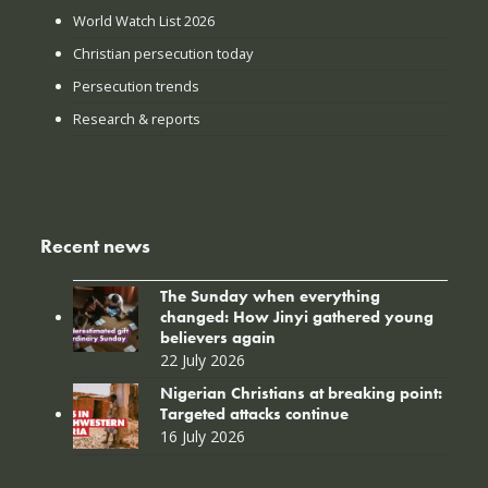
World Watch List 2026
Christian persecution today
Persecution trends
Research & reports
Recent news
The Sunday when everything
changed: How Jinyi gathered young
believers again
22 July 2026
Nigerian Christians at breaking point:
Targeted attacks continue
16 July 2026