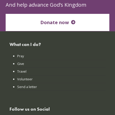
And help advance God’s Kingdom
Donate now
What can I do?
Pray
Give
Travel
Volunteer
Send a letter
Follow us on Social