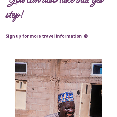
step!
Sign up for more travel information