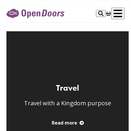
Skip
to
Op
content
me
Travel
Travel with a Kingdom purpose
Read more