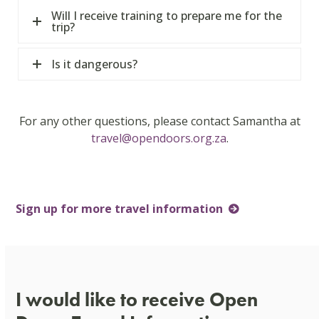
Will I receive training to prepare me for the
trip?
Is it dangerous?
For any other questions, please contact Samantha at
travel@opendoors.org.za
.
Sign up for more travel information
I would like to receive Open