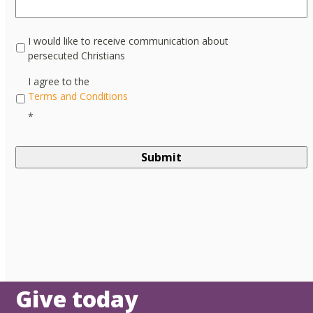
I would like to receive communication about
persecuted Christians
*
I agree to the
Terms and Conditions
*
Give today