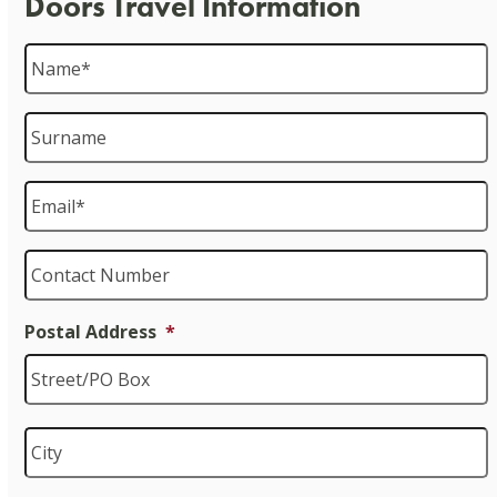
Doors Travel Information
Name
*
Surname
Email
*
Contact
Number
Postal Address
*
S
C