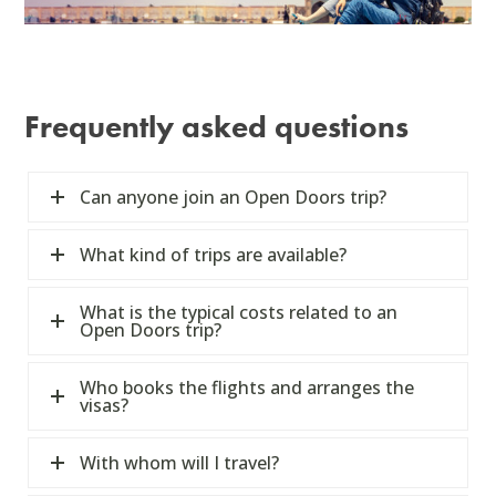
Frequently asked questions
Can anyone join an Open Doors trip?
What kind of trips are available?
What is the typical costs related to an
Open Doors trip?
Who books the flights and arranges the
visas?
With whom will I travel?