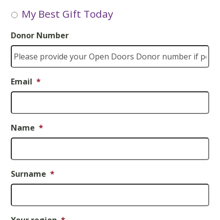
My Best Gift Today
Donor Number
Email
*
Name
*
Surname
*
Your region
*