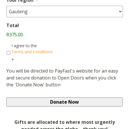
Total
R375.00
Consent
*
I agree to the
Terms and Conditions
*
You will be directed to PayFast's website for an easy
and secure donation to Open Doors when you click
the 'Donate Now' button
Gifts are allocated to where most urgently
needed across the globe – thank you!