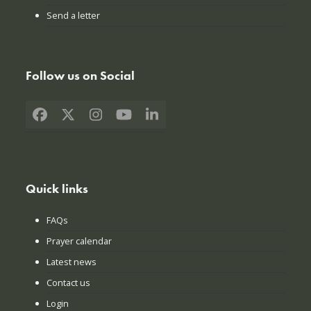
Send a letter
Follow us on Social
Facebook
X
Instagram
YouTube
LinkedIn
Quick links
FAQs
Prayer calendar
Latest news
Contact us
Login