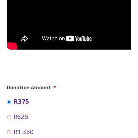
Donation Amount
*
R375
R625
R1 350