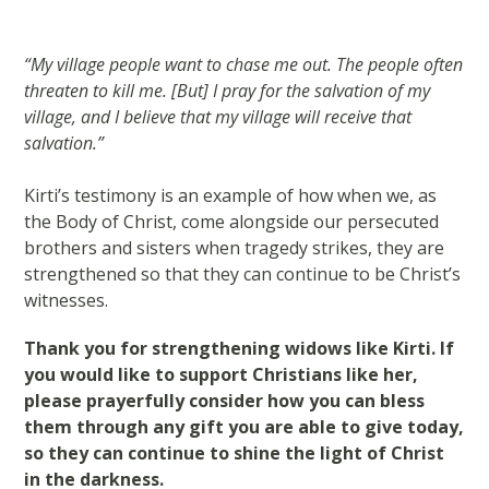
“My village people want to chase me out. The people often
threaten to kill me. [But] I pray for the salvation of my
village, and I believe that my village will receive that
salvation.”
Kirti’s testimony is an example of how when we, as
the Body of Christ, come alongside our persecuted
brothers and sisters when tragedy strikes, they are
strengthened so that they can continue to be Christ’s
witnesses.
Thank you for strengthening widows like Kirti. If
you would like to support Christians like her,
please prayerfully consider how you can bless
them through any gift you are able to give today,
so they can continue to shine the light of Christ
in the darkness.