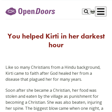
Skip
to
Op
content
me
You helped Kirti in her darkest
hour
Like so many Christians from a Hindu background,
Kirti came to faith after God healed her from a
disease that plagued her for many years.
Soon after she became a Christian, her food was
stolen and eaten by the village as punishment for
becoming a Christian. She was also beaten, injuring
her spine. The biggest blow came when one night, a