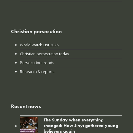
Christian persecution
World Watch List 2026
Christian persecution today
Persecution trends
Research & reports
Recent news
The Sunday when everything
changed: How Jinyi gathered young
believers again