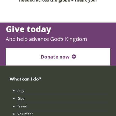
Give today
And help advance God’s Kingdom
Donate now
What can I do?
Pray
Give
Travel
Volunteer