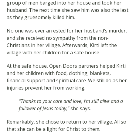
group of men barged into her house and took her
husband. The next time she saw him was also the last
as they gruesomely killed him.
No one was ever arrested for her husband’s murder,
and she received no sympathy from the non-
Christians in her village. Afterwards, Kirti left the
village with her children for a safe house.
At the safe house, Open Doors partners helped Kirti
and her children with food, clothing, blankets,
financial support and spiritual care. We still do as her
injuries prevent her from working.
“Thanks to your care and love, I’m still alive and a
follower of Jesus today,”
she says.
Remarkably, she chose to return to her village. All so
that she can be a light for Christ to them.