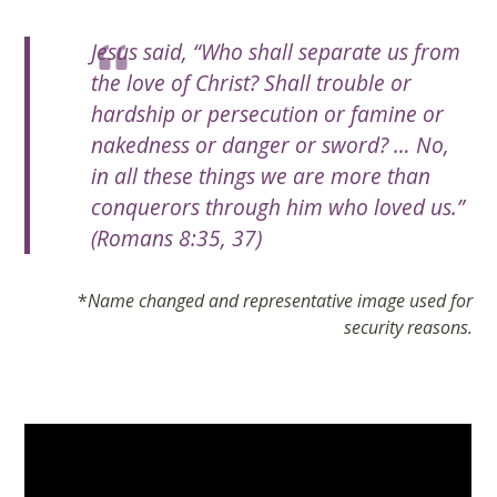
Jesus said, “Who shall separate us from
the love of Christ? Shall trouble or
hardship or persecution or famine or
nakedness or danger or sword? … No,
in all these things we are more than
conquerors through him who loved us.”
(Romans 8:35, 37)
*
Name changed and representative image used for
security reasons.