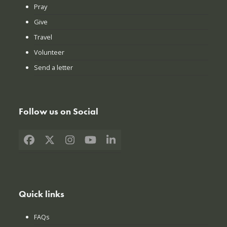
Pray
Give
Travel
Volunteer
Send a letter
Follow us on Social
Facebook
X
Instagram
YouTube
LinkedIn
Quick links
FAQs