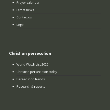
Prayer calendar
Latest news
Contact us
Login
Christian persecution
World Watch List 2026
Christian persecution today
Persecution trends
Research & reports