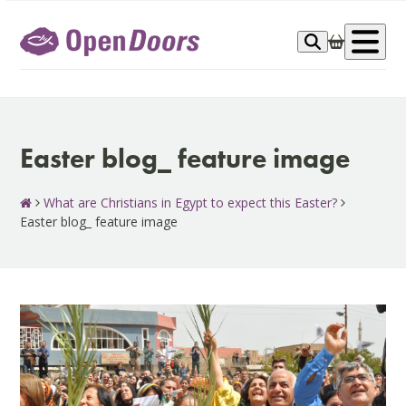
Skip
to
Op
content
me
Easter blog_ feature image
What are Christians in Egypt to expect this Easter?
Easter blog_ feature image