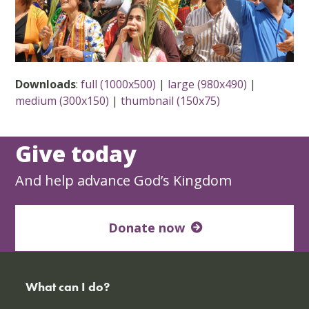
Downloads
:
full (1000x500)
|
large (980x490)
|
medium (300x150)
|
thumbnail (150x75)
Give today
And help advance God’s Kingdom
Donate now
What can I do?