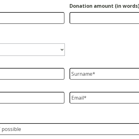
Donation amount (in words
Surname
*
Email
*