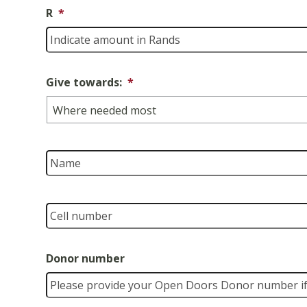
R
*
Give towards:
*
Name
Cell
number
*
Donor number