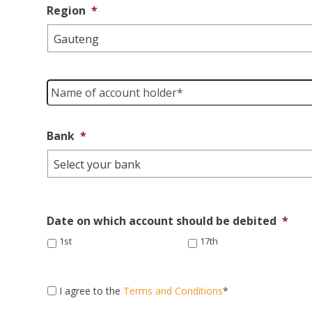
Region
*
Name
of
account
holder
*
Bank
*
Date on which account should be debited
*
1st
17th
Consent
*
I agree to the
Terms and Conditions
*