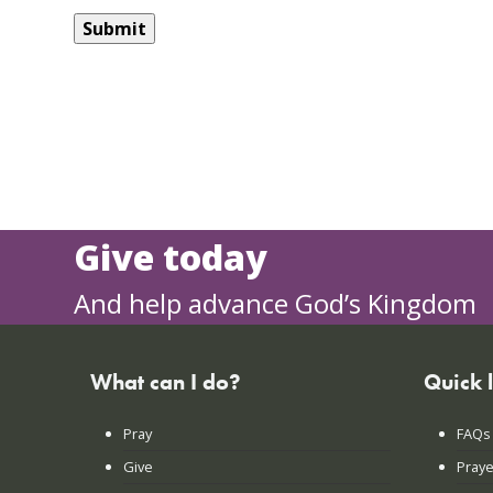
Give today
And help advance God’s Kingdom
What can I do?
Quick 
Pray
FAQs
Give
Praye