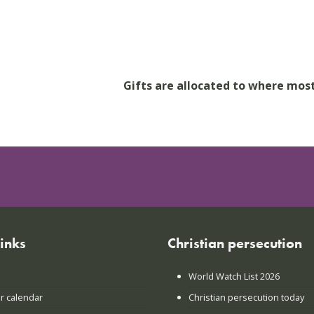
Gifts are allocated to where mos
links
Christian persecution
World Watch List 2026
r calendar
Christian persecution today