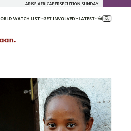
DONATE N
ARISE AFRICA
PERSECUTION SUNDAY
ORLD WATCH LIST
GET INVOLVED
LATEST
yaan.