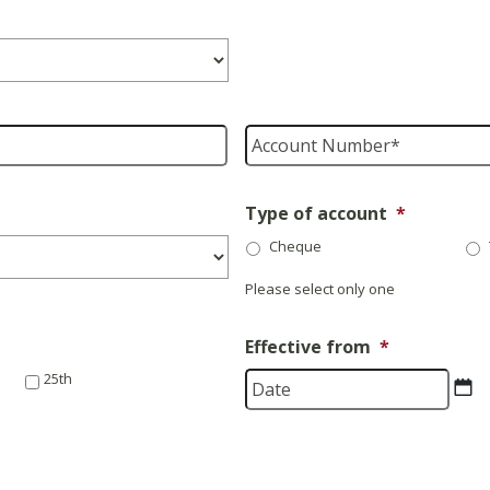
Account
Number
*
Type of account
*
Cheque
Please select only one
Effective from
*
D
25th
sl
M
sl
Y