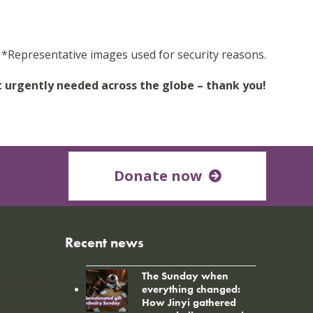
*Representative images used for security reasons.
t urgently needed across the globe – thank you!
Donate now
Recent news
The Sunday when
everything changed:
How Jinyi gathered