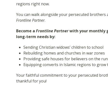
regions right now.
You can walk alongside your persecuted brothers 
Frontline Partner
.
Become a
Frontline Partner
with your monthly gi
long-term needs by:
Sending Christian widows’ children to school
Rebuilding homes and churches in war zones
Providing safe houses for believers on the run
Equipping converts in Islamic regions to gro
Your faithful commitment to your persecuted brothe
thankful for you!