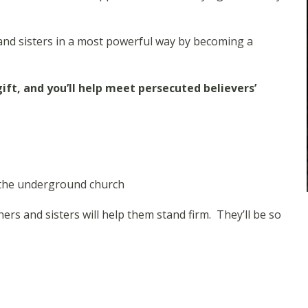
and sisters in a most powerful way by becoming a
ft, and you’ll help meet persecuted believers’
w the underground church
rs and sisters will help them stand firm. They’ll be so