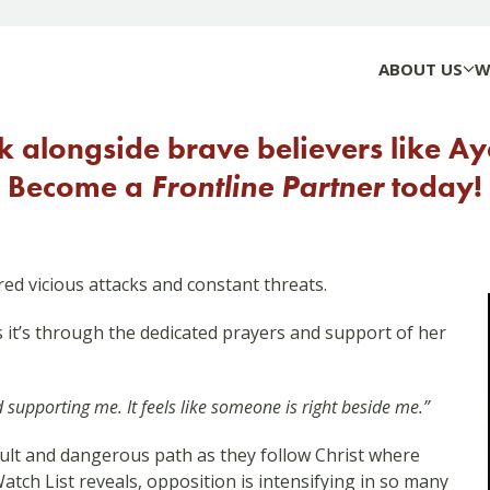
ABOUT US
W
 alongside brave believers like A
Become a
Frontline Partner
today!
ed vicious attacks and constant threats.
t’s through the dedicated prayers and support of her
upporting me. It feels like someone is right beside me.”
ficult and dangerous path as they follow Christ where
tch List reveals, opposition is intensifying in so many