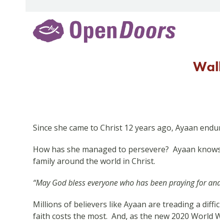
Skip
to
content
Walk
Since she came to Christ 12 years ago, Ayaan endur
How has she managed to persevere? Ayaan knows i
family around the world in Christ.
“May God bless everyone who has been praying for and s
Millions of believers like Ayaan are treading a dif
faith costs the most. And, as the new 2020 World Wa