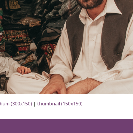
ium (300x150)
|
thumbnail (150x150)