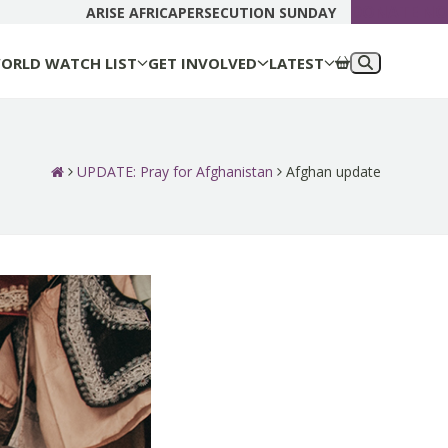
DONATE N
ARISE AFRICA
PERSECUTION SUNDAY
ORLD WATCH LIST
GET INVOLVED
LATEST
UPDATE: Pray for Afghanistan
Afghan update