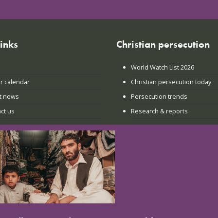
links
Christian persecution
World Watch List 2026
r calendar
Christian persecution today
t news
Persecution trends
ct us
Research & reports