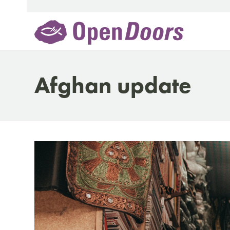
Skip
to
content
Afghan update