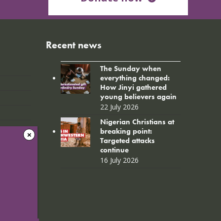
Recent news
The Sunday when
everything changed:
How Jinyi gathered
young believers again
22 July 2026
Nigerian Christians at
breaking point:
Targeted attacks
continue
16 July 2026