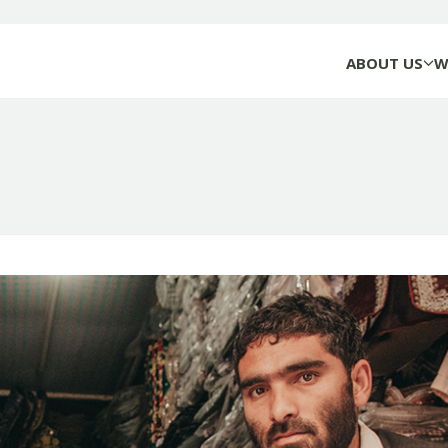
ABOUT US
W