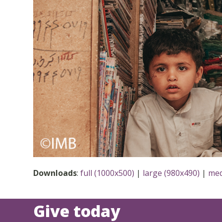
Downloads
:
full (1000x500)
|
large (980x490)
|
med
Give today