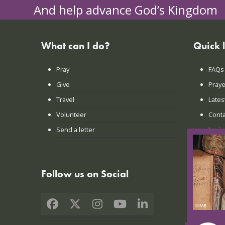
And help advance God’s Kingdom
What can I do?
Quick 
Pray
FAQs
Give
Praye
Travel
Lates
Volunteer
Conta
Send a letter
Login
Follow us on Social
Facebook
X
Instagram
YouTube
LinkedIn