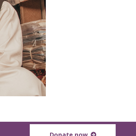
Donate now