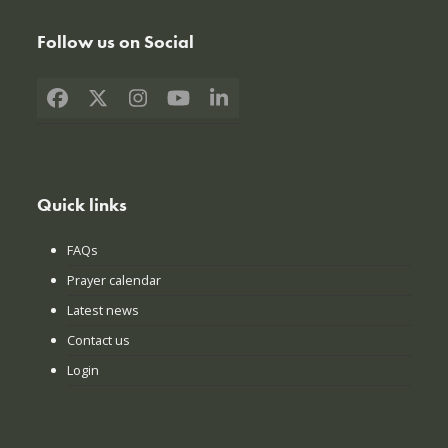
Follow us on Social
Facebook
X
Instagram
YouTube
LinkedIn
Quick links
FAQs
Prayer calendar
Latest news
Contact us
Login