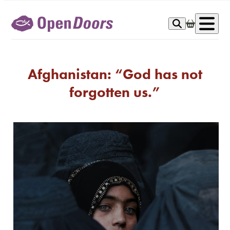
Skip
to
Op
content
me
Afghanistan: “God has not
forgotten us.”