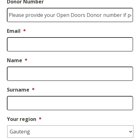
Donor Number
Email
*
Name
*
Surname
*
Your region
*