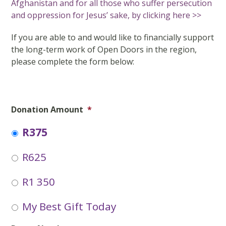
Afghanistan and for all those who suffer persecution
and oppression for Jesus’ sake, by clicking here >>
If you are able to and would like to financially support
the long-term work of Open Doors in the region,
please complete the form below:
Donation Amount
*
R375
R625
R1 350
My Best Gift Today