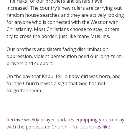
The risks for our brothers and sisters have
increased. The country’s new rulers are carrying out
random house searches and they are actively looking
for anyone who is connected with the West or with
Christianity. Most Christians choose to stay, others
try to cross the border, just like many Muslims.
Our brothers and sisters facing discrimination,
oppression, violent persecution need our long-term
prayers and support.
On the day that Kabul fell, a baby girl was born, and
for the Church it was a sign that God has not
forgotten them.
Receive weekly prayer updates equipping you to pray
with the persecuted Church – for countries like