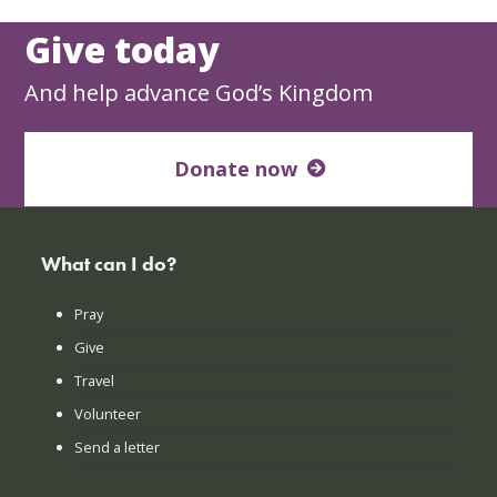
Give today
And help advance God’s Kingdom
Donate now
What can I do?
Pray
Give
Travel
Volunteer
Send a letter