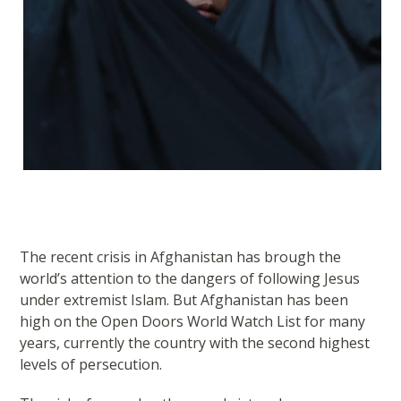
The recent crisis in Afghanistan has brough the
world’s attention to the dangers of following Jesus
under extremist Islam. But Afghanistan has been
high on the Open Doors World Watch List for many
years, currently the country with the second highest
levels of persecution.