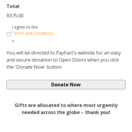
Total
R375.00
Consent
*
I agree to the
Terms and Conditions
*
You will be directed to PayFast's website for an easy
and secure donation to Open Doors when you click
the 'Donate Now' button
Gifts are allocated to where most urgently
needed across the globe – thank you!