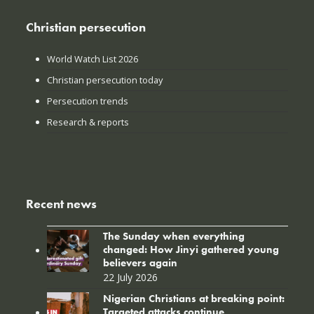
Christian persecution
World Watch List 2026
Christian persecution today
Persecution trends
Research & reports
Recent news
The Sunday when everything
changed: How Jinyi gathered young
believers again
22 July 2026
Nigerian Christians at breaking point:
Targeted attacks continue