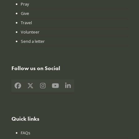
Pray
Give
Travel
Volunteer
Send a letter
Follow us on Social
Facebook
X
Instagram
YouTube
LinkedIn
Quick links
FAQs