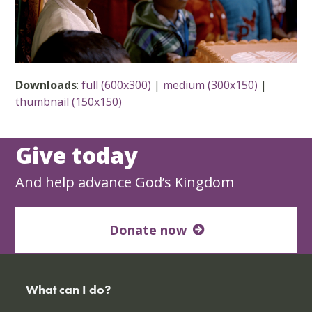
Downloads
:
full (600x300)
|
medium (300x150)
|
thumbnail (150x150)
Give today
And help advance God’s Kingdom
Donate now
What can I do?