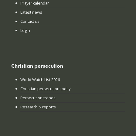
Prayer calendar
Latest news
Contact us
Login
Christian persecution
World Watch List 2026
Christian persecution today
Persecution trends
Research & reports