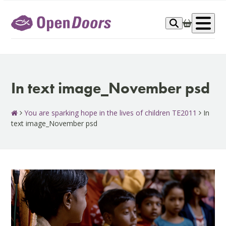
Skip
to
Op
content
me
In text image_November psd
You are sparking hope in the lives of children TE2011
In
text image_November psd