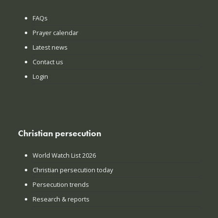
FAQs
Prayer calendar
Latest news
Contact us
Login
Christian persecution
World Watch List 2026
Christian persecution today
Persecution trends
Research & reports