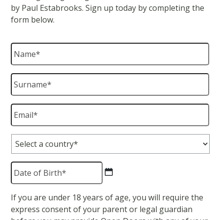
by Paul Estabrooks. Sign up today by completing the
form below.
Name
*
Surname
*
Email
*
Country
*
Date
of
Birth
*
DD
If you are under 18 years of age, you will require the
slash
express consent of your parent or legal guardian
MM