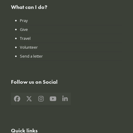
What can I do?
Pray
Give
Travel
Volunteer
Send a letter
Follow us on Social
Facebook
X
Instagram
YouTube
LinkedIn
Quick links