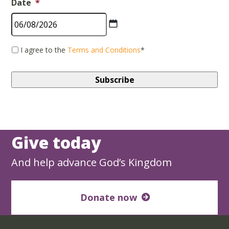
Date
*
MM
*
I agree to the
Terms and Conditions
*
slash
DD
slash
YYYY
Give today
And help advance God’s Kingdom
Donate now