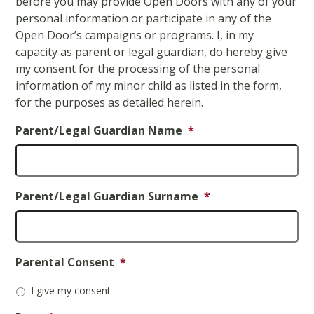
before you may provide Open Doors with any of your
slash
personal information or participate in any of the
YYYY
Open Door’s campaigns or programs. I, in my
capacity as parent or legal guardian, do hereby give
my consent for the processing of the personal
information of my minor child as listed in the form,
for the purposes as detailed herein.
Parent/Legal Guardian Name
*
Parent/Legal Guardian Surname
*
Parental Consent
*
I give my consent