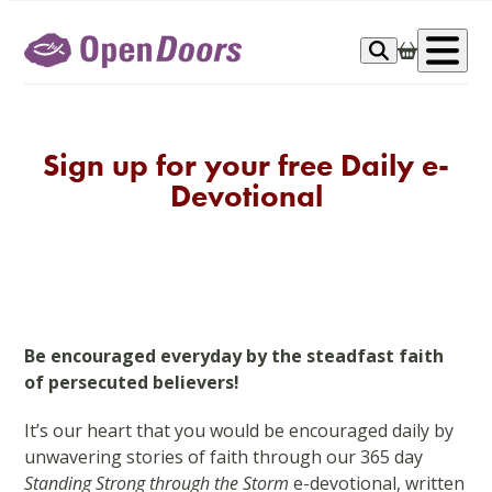
Skip
to
Op
content
me
Sign up for your free Daily e-
Devotional
Be encouraged everyday by the steadfast faith
of persecuted believers!
It’s our heart that you would be encouraged daily by
unwavering stories of faith through our 365 day
Standing Strong through the Storm
e-devotional, written