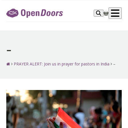
Skip
to
Op
content
me
–
PRAYER ALERT: Join us in prayer for pastors in India
–