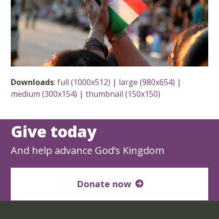
Downloads
:
full (1000x512)
|
large (980x654)
|
medium (300x154)
|
thumbnail (150x150)
Give today
And help advance God’s Kingdom
Donate now