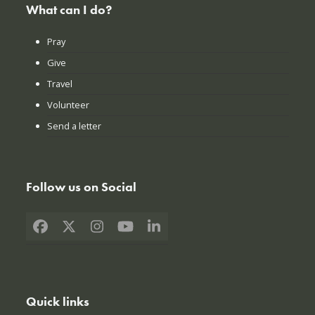
What can I do?
Pray
Give
Travel
Volunteer
Send a letter
Follow us on Social
Facebook
X
Instagram
YouTube
LinkedIn
Quick links