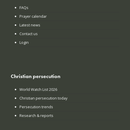
FAQs
Prayer calendar
Latest news
Contact us
Login
Christian persecution
World Watch List 2026
Christian persecution today
Persecution trends
Research & reports