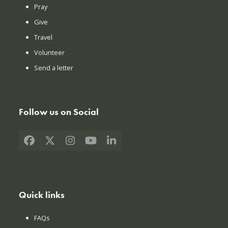
Pray
Give
Travel
Volunteer
Send a letter
Follow us on Social
Facebook
X
Instagram
YouTube
LinkedIn
Quick links
FAQs