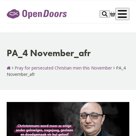
Skip
to
Op
content
me
PA_4 November_afr
Pray for persecuted Christian men this November
PA_4
November_afr