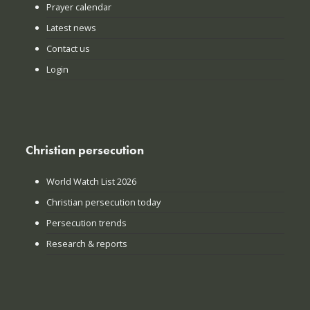
Prayer calendar
Latest news
Contact us
Login
Christian persecution
World Watch List 2026
Christian persecution today
Persecution trends
Research & reports