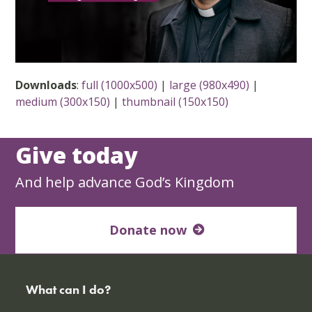
Downloads
:
full (1000x500)
|
large (980x490)
|
medium (300x150)
|
thumbnail (150x150)
Give today
And help advance God’s Kingdom
Donate now
What can I do?