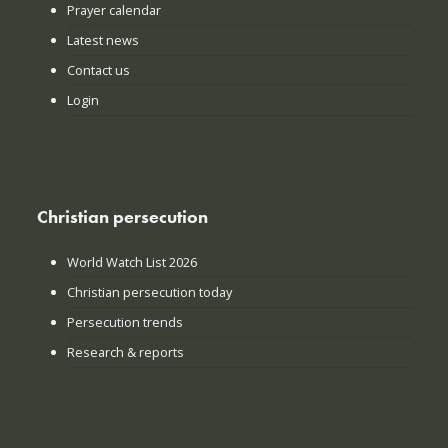
Prayer calendar
Latest news
Contact us
Login
Christian persecution
World Watch List 2026
Christian persecution today
Persecution trends
Research & reports