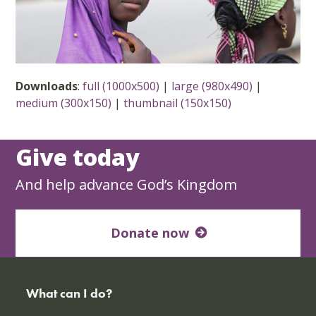
Downloads
:
full (1000x500)
|
large (980x490)
|
medium (300x150)
|
thumbnail (150x150)
Give today
And help advance God’s Kingdom
Donate now
What can I do?