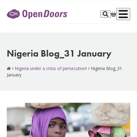
Skip
to
Op
content
me
Nigeria Blog_31 January
Nigeria under a crisis of persecution!
Nigeria Blog_31
January