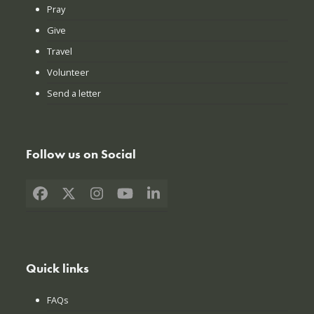
Pray
Give
Travel
Volunteer
Send a letter
Follow us on Social
Facebook
X
Instagram
YouTube
LinkedIn
Quick links
FAQs