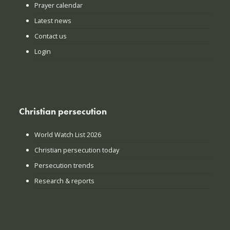
Prayer calendar
Latest news
Contact us
Login
Christian persecution
World Watch List 2026
Christian persecution today
Persecution trends
Research & reports