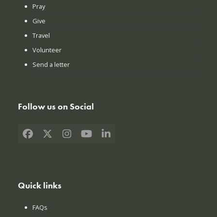
Pray
Give
Travel
Volunteer
Send a letter
Follow us on Social
Facebook
X
Instagram
YouTube
LinkedIn
Quick links
FAQs