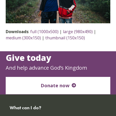
Downloads
:
full (1000x500)
|
large (980x490)
|
medium (300x150)
|
thumbnail (150x150)
Give today
And help advance God’s Kingdom
Donate now
What can I do?