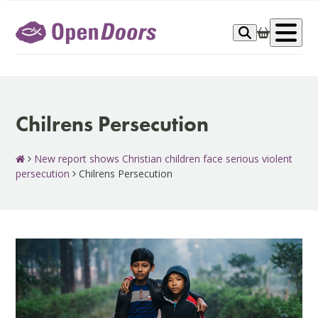
Skip
to
Op
content
me
Chilrens Persecution
New report shows Christian children face serious violent
persecution
Chilrens Persecution