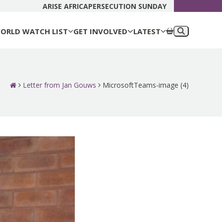
DONATE N
ARISE AFRICA
PERSECUTION SUNDAY
ORLD WATCH LIST
GET INVOLVED
LATEST
Letter from Jan Gouws
MicrosoftTeams-image (4)