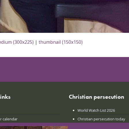
dium (300x225)
|
thumbnail (150x150)
links
Christian persecution
World Watch List 2026
r calendar
Christian persecution today
t news
Persecution trends