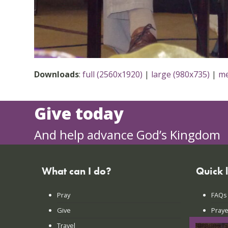
Downloads
:
full (2560x1920)
|
large (980x735)
|
me
Give today
And help advance God’s Kingdom
What can I do?
Quick 
Pray
FAQs
Give
Praye
Travel
Lates