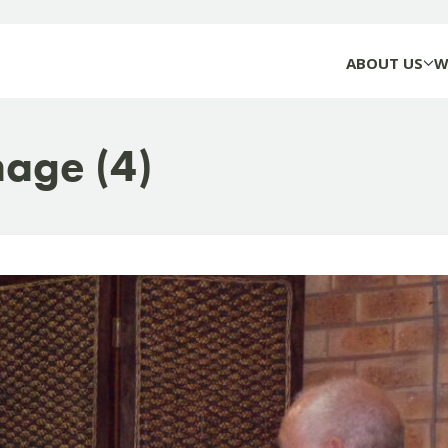
ABOUT US
W
age (4)