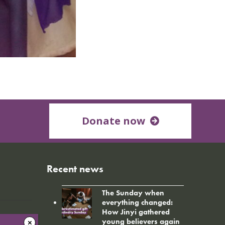
Donate now
Recent news
The Sunday when
everything changed:
How Jinyi gathered
young believers again