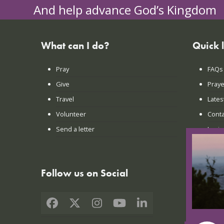
And help advance God’s Kingdom
What can I do?
Quick 
Pray
FAQs
Give
Praye
Travel
Lates
Volunteer
Conta
Send a letter
Login
Follow us on Social
Facebook
X
Instagram
YouTube
LinkedIn