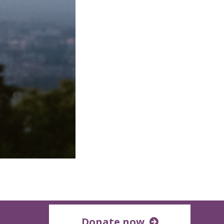
Donate now