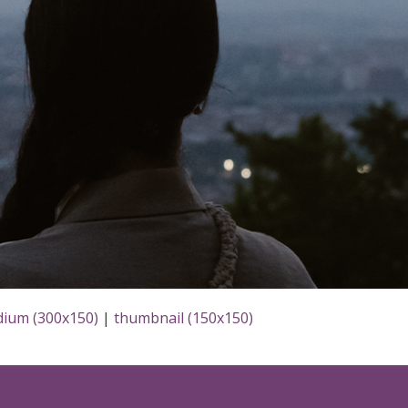
ium (300x150)
|
thumbnail (150x150)