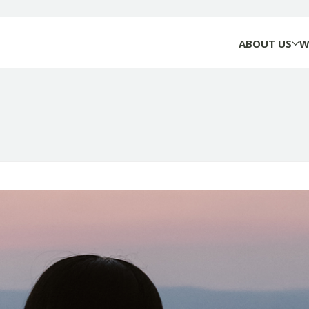
ABOUT US
W