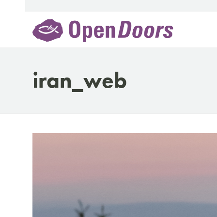
Skip
to
content
iran_web