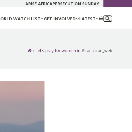
DONATE N
ARISE AFRICA
PERSECUTION SUNDAY
ORLD WATCH LIST
GET INVOLVED
LATEST
Let’s pray for women in #Iran
iran_web