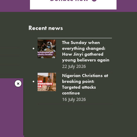
Recent news
The Sunday when
everything changed:
How Jinyi gathered
young believers again
22 July 2026
Nigerian Christians at
breaking point:
Targeted attacks
continue
16 July 2026