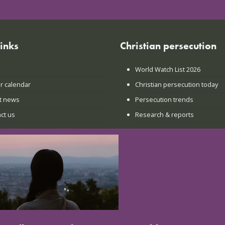
links
Christian persecution
World Watch List 2026
r calendar
Christian persecution today
t news
Persecution trends
ct us
Research & reports