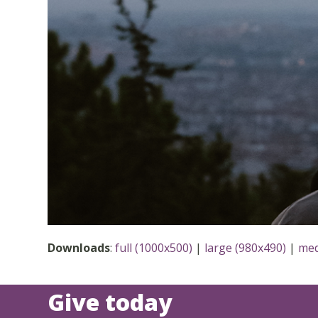
Downloads
:
full (1000x500)
|
large (980x490)
|
med
Give today