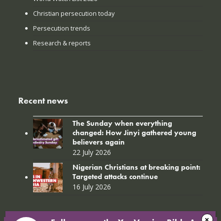
Christian persecution today
Persecution trends
Research & reports
Recent news
The Sunday when everything
changed: How Jinyi gathered young
believers again
22 July 2026
Nigerian Christians at breaking point:
Targeted attacks continue
16 July 2026