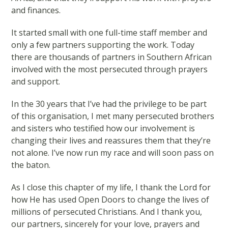
and finances.
It started small with one full-time staff member and
only a few partners supporting the work. Today
there are thousands of partners in Southern African
involved with the most persecuted through prayers
and support.
In the 30 years that I’ve had the privilege to be part
of this organisation, I met many persecuted brothers
and sisters who testified how our involvement is
changing their lives and reassures them that they’re
not alone. I’ve now run my race and will soon pass on
the baton.
As I close this chapter of my life, I thank the Lord for
how He has used Open Doors to change the lives of
millions of persecuted Christians. And I thank you,
our partners, sincerely for your love, prayers and