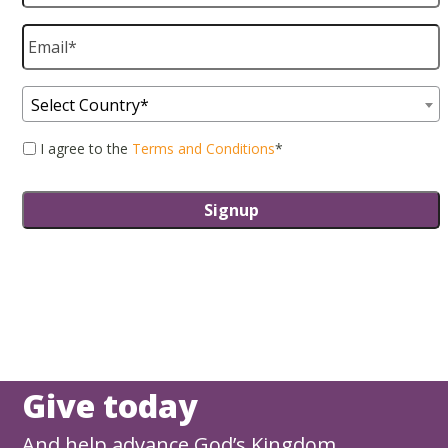
Email
*
Country
*
Select Country*
Consent
*
I agree to the
Terms and Conditions
*
Give today
And help advance God’s Kingdom