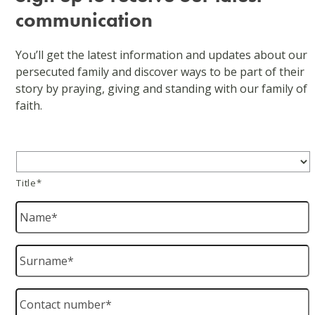
communication
You’ll get the latest information and updates about our
persecuted family and discover ways to be part of their
story by praying, giving and standing with our family of
faith.
Title
*
Title*
Name
*
Surname
*
Contact
number
*