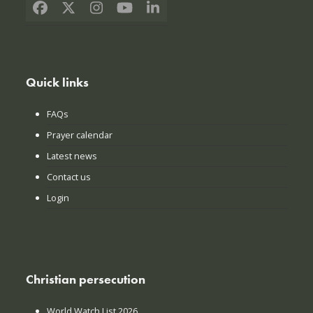
Facebook
X
Instagram
YouTube
LinkedIn
Quick links
FAQs
Prayer calendar
Latest news
Contact us
Login
Christian persecution
World Watch List 2026