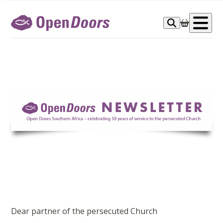
Skip
to
Op
content
me
Dear partner of the persecuted Church