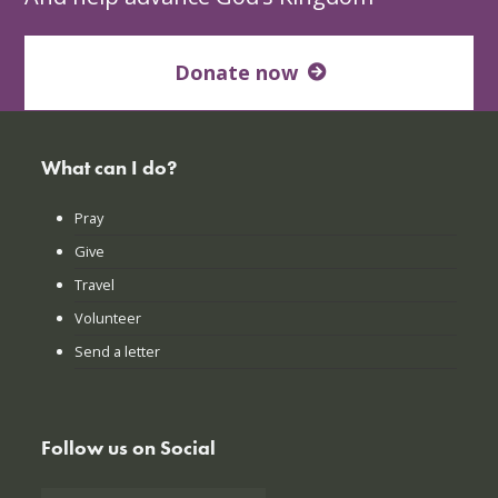
Donate now
What can I do?
Pray
Give
Travel
Volunteer
Send a letter
Follow us on Social