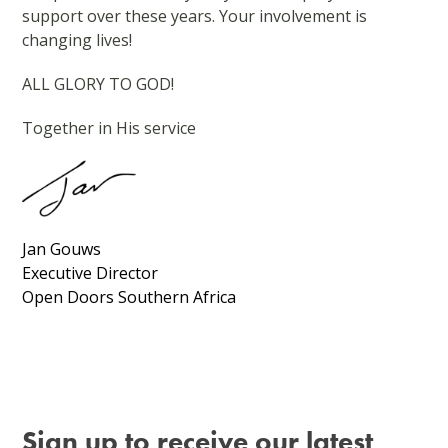
support over these years. Your involvement is
changing lives!
ALL GLORY TO GOD!
Together in His service
Jan Gouws
Executive Director
Open Doors Southern Africa
Sign up to receive our latest