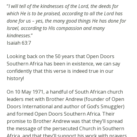
“
I will tell of the kindnesses of the Lord, the deeds for
which He is to be praised, according to all the Lord has
done for us – yes, the many good things He has done for
Israel, according to His compassion and many
kindnesses
.”
Isaiah 63:7
Looking back on the 50 years that Open Doors
Southern Africa has been in existence, we can say
confidently that this verse is indeed true in our
history!
On 10 May 1971, a handful of South African church
leaders met with Brother Andrew (founder of Open
Doors International and author of God’s Smuggler)
and formed Open Doors Southern Africa. Their
promise to Brother Andrew was that they’ll spread
the message of the persecuted Church in Southern
Africa, and that they’ll support his work with prayers