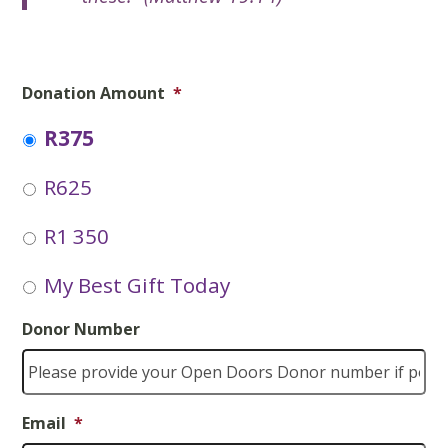
Donation Amount
*
R375
R625
R1 350
My Best Gift Today
Donor Number
Email
*