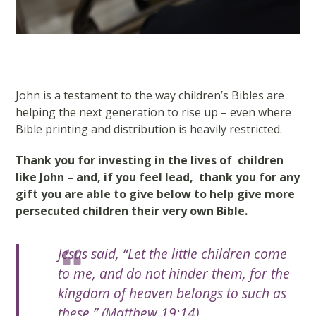
John is a testament to the way children’s Bibles are
helping the next generation to rise up – even where
Bible printing and distribution is heavily restricted.
Thank you for investing in the lives of children
like John – and, if you feel lead, thank you for any
gift you are able to give below to help give more
persecuted children their very own Bible.
Jesus said, “Let the little children come
to me, and do not hinder them, for the
kingdom of heaven belongs to such as
these.” (Matthew 19:14)