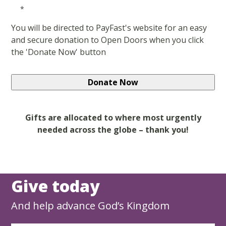
*
You will be directed to PayFast's website for an easy
and secure donation to Open Doors when you click
the 'Donate Now' button
Gifts are allocated to where most urgently
needed across the globe – thank you!
Give today
And help advance God’s Kingdom