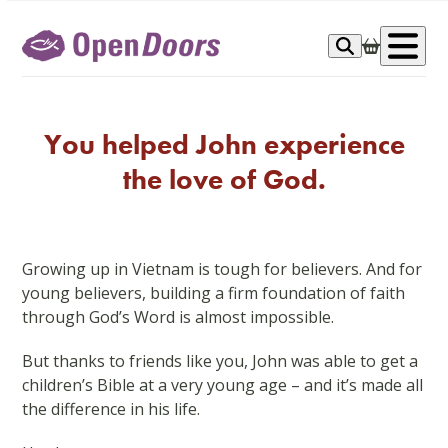
Skip
to
Op
content
me
You helped John experience
the love of God.
Growing up in Vietnam is tough for believers. And for
young believers, building a firm foundation of faith
through God’s Word is almost impossible.
But thanks to friends like you, John was able to get a
children’s Bible at a very young age – and it’s made all
the difference in his life.