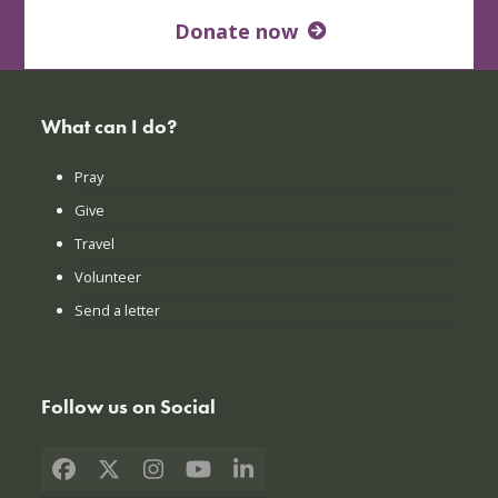
Donate now
What can I do?
Pray
Give
Travel
Volunteer
Send a letter
Follow us on Social
Facebook
X
Instagram
YouTube
LinkedIn