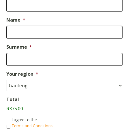
Name
*
Surname
*
Your region
*
Total
R375.00
Consent
*
I agree to the
Terms and Conditions