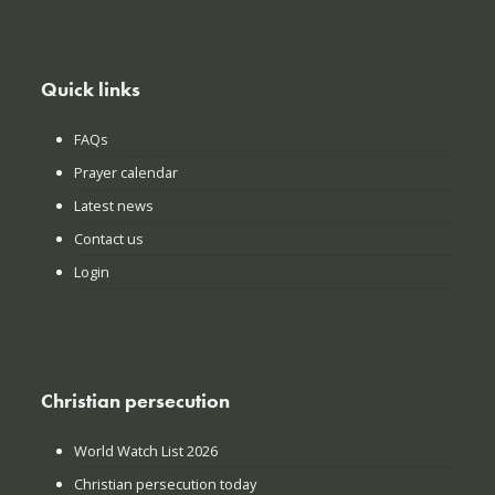
Quick links
FAQs
Prayer calendar
Latest news
Contact us
Login
Christian persecution
World Watch List 2026
Christian persecution today