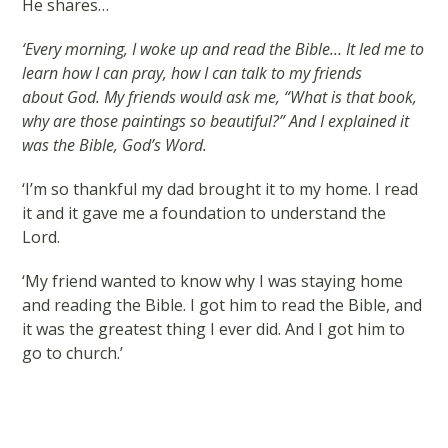
He shares…
‘Every morning, I woke up and read the Bible… It led me to
learn how I can pray, how I can talk to my friends
about God. My friends would ask me, “What is that book,
why are those paintings so beautiful?” And I explained it
was the Bible, God’s Word.
‘I’m so thankful my dad brought it to my home. I read
it and it gave me a foundation to understand the
Lord.
‘My friend wanted to know why I was staying home
and reading the Bible. I got him to read the Bible, and
it was the greatest thing I ever did. And I got him to
go to church.’