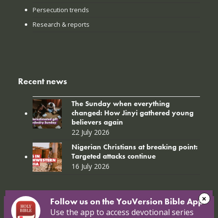
Persecution trends
Research & reports
Recent news
The Sunday when everything
changed: How Jinyi gathered young
believers again
22 July 2026
Nigerian Christians at breaking point:
Targeted attacks continue
16 July 2026
Follow us on the YouVersion Bible App!
Use the app to access devotional series