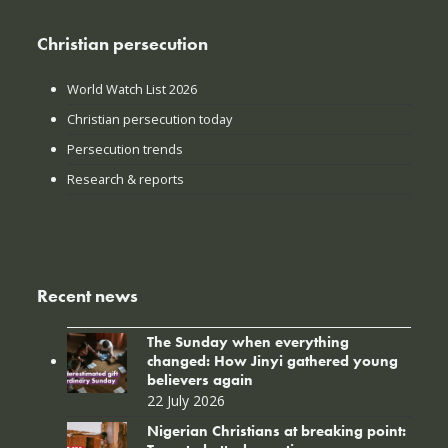
Christian persecution
World Watch List 2026
Christian persecution today
Persecution trends
Research & reports
Recent news
The Sunday when everything
changed: How Jinyi gathered young
believers again
22 July 2026
Nigerian Christians at breaking point: