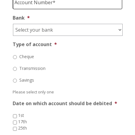
Number
*
Bank
*
Type of account
*
Cheque
Transmission
Savings
Please select only one
Date on which account should be debited
*
1st
17th
25th