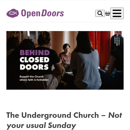
Skip
to
Op
content
me
The Underground Church
–
Not
your usual Sunday