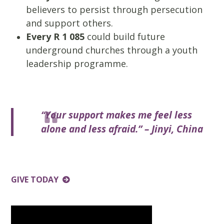
believers to persist through persecution
and support others.
Every R 1 085
could build future
underground churches through a youth
leadership programme.
“Your support makes me feel less
alone and less afraid.” – Jinyi, China
GIVE TODAY