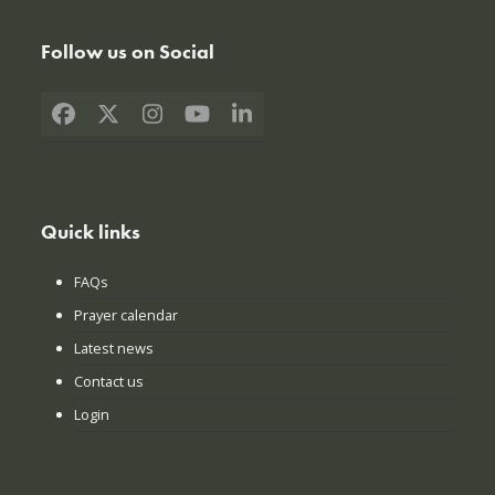
Follow us on Social
Facebook
X
Instagram
YouTube
LinkedIn
Quick links
FAQs
Prayer calendar
Latest news
Contact us
Login