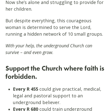
Now she’s alone and struggling to provide for
her children.
But despite everything, this courageous
woman is determined to serve the Lord,
running a hidden network of 10 small groups.
With your help, the underground Church can
survive – and even grow.
Support the Church where faith is
forbidden.
Every R 455
could give practical, medical,
legal and pastoral support to an
underground believer.
Every R 680
could train underground