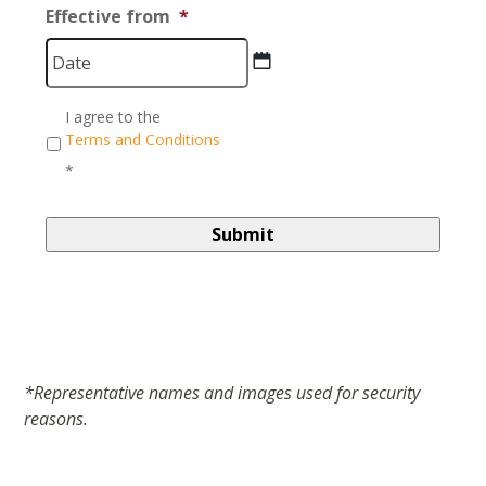
Effective from
*
DD
Consent
*
I agree to the
slash
Terms and Conditions
MM
*
slash
YYYY
*Representative names and images used for security
reasons.