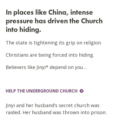
In places like China, intense
pressure has driven the Church
into hiding.
The state is tightening its grip on religion.
Christians are being forced into hiding.
Believers like Jinyi* depend on you…
HELP THE UNDERGROUND CHURCH
Jinyi and her husband’s secret church was
raided. Her husband was thrown into prison.