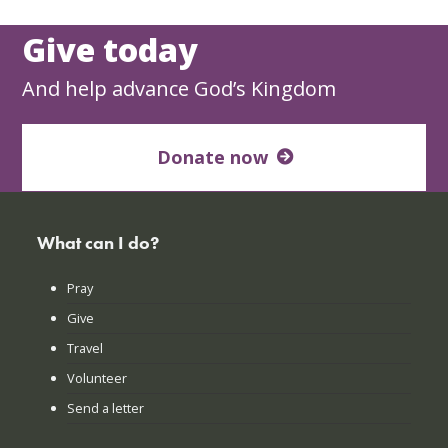
Give today
And help advance God’s Kingdom
Donate now
What can I do?
Pray
Give
Travel
Volunteer
Send a letter