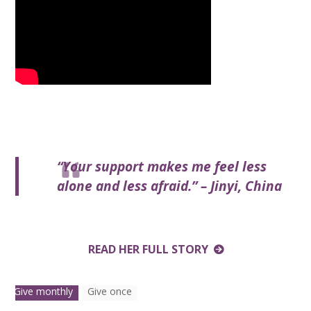
“Your support makes me feel less
alone and less afraid.” – Jinyi, China
READ HER FULL STORY
Give monthly
Give once