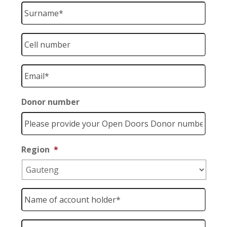
Surname
*
Cell
number
*
Email
*
Donor number
Region
*
Name
of
account
holder
*
Account