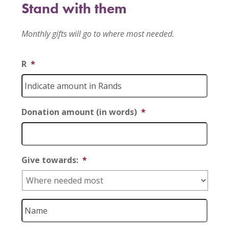
Stand with them
Monthly gifts will go to where most needed.
R
*
Donation amount (in words)
*
Give towards:
*
Name