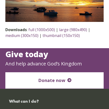
Downloads
:
full (1000x500)
|
large (980x490)
|
medium (300x150)
|
thumbnail (150x150)
Give today
And help advance God’s Kingdom
Donate now
What can I do?