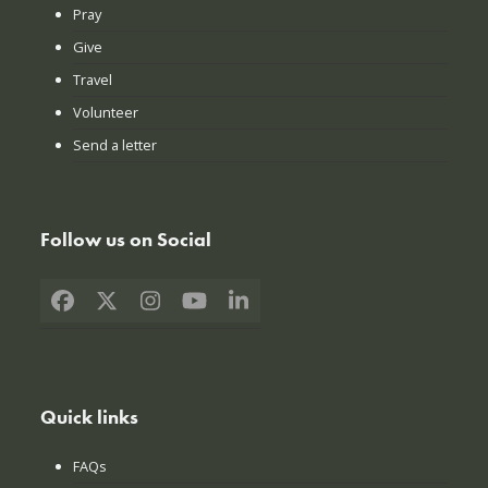
Pray
Give
Travel
Volunteer
Send a letter
Follow us on Social
Facebook
X
Instagram
YouTube
LinkedIn
Quick links
FAQs