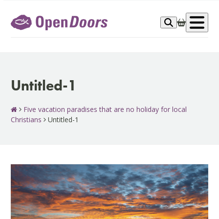
Skip
to
Op
content
me
Untitled-1
Five vacation paradises that are no holiday for local
Christians
Untitled-1