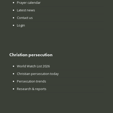
Prayer calendar
Latest news
Contact us
Login
Christian persecution
World Watch List 2026
Christian persecution today
Persecution trends
Research & reports