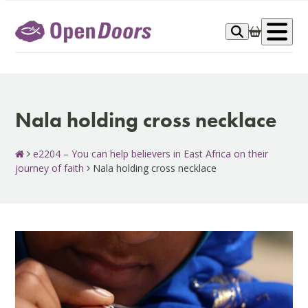
Skip
to
Op
content
me
Nala holding cross necklace
e2204 – You can help believers in East Africa on their
journey of faith
Nala holding cross necklace