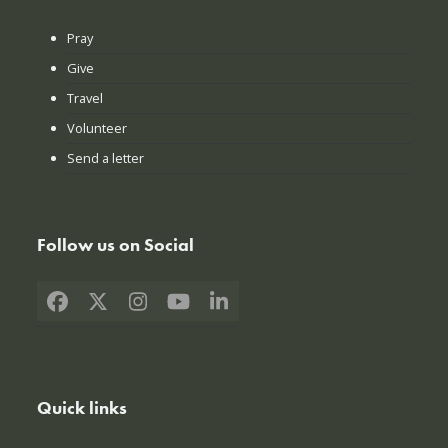
Pray
Give
Travel
Volunteer
Send a letter
Follow us on Social
Facebook
X
Instagram
YouTube
LinkedIn
Quick links