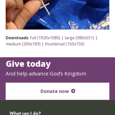
Downloads
:
full (1920x1080)
|
large (980x551)
|
medium (300x169)
|
thumbnail (150x150)
Give today
And help advance God’s Kingdom
Donate now
What can I do?