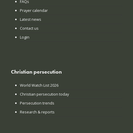
FAQs
Prayer calendar
Latest news
Contact us
Login
Christian persecution
World Watch List 2026
Christian persecution today
Persecution trends
Research & reports