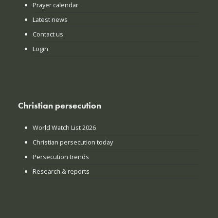
Prayer calendar
Latest news
Contact us
Login
Christian persecution
World Watch List 2026
Christian persecution today
Persecution trends
Research & reports