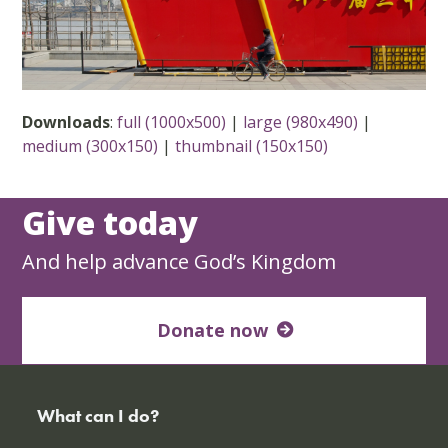
Downloads
:
full (1000x500)
|
large (980x490)
|
medium (300x150)
|
thumbnail (150x150)
Give today
And help advance God’s Kingdom
Donate now
What can I do?