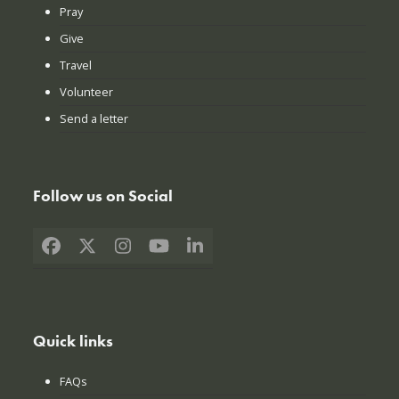
Pray
Give
Travel
Volunteer
Send a letter
Follow us on Social
Facebook
X
Instagram
YouTube
LinkedIn
Quick links
FAQs