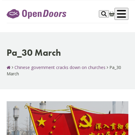
Skip
to
Op
content
me
Pa_30 March
Chinese government cracks down on churches
Pa_30
March