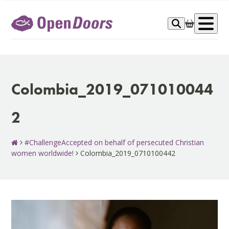
Skip
to
Op
content
me
Colombia_2019_071010044
2
#ChallengeAccepted on behalf of persecuted Christian
women worldwide!
Colombia_2019_0710100442