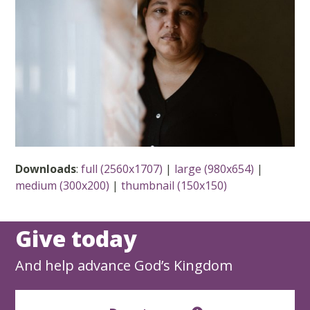
Downloads
:
full (2560x1707)
|
large (980x654)
|
medium (300x200)
|
thumbnail (150x150)
Give today
And help advance God’s Kingdom