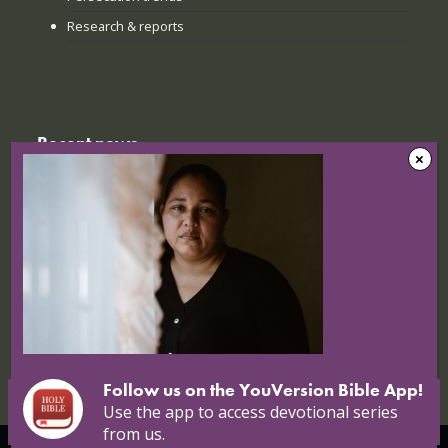
Research & reports
Recent news
The Sunday when everything
changed: How Jinyi gathered young
believers again
22 July 2026
Nigerian Christians at breaking point:
Targeted attacks continue
16 July 2026
Follow us on the YouVersion Bible App!
Use the app to access devotional series
from us.
© Copyright 2026 Open Doors |
Open Doors International
|