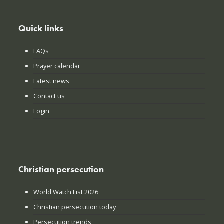
Quick links
FAQs
Prayer calendar
Latest news
Contact us
Login
Christian persecution
World Watch List 2026
Christian persecution today
Persecution trends