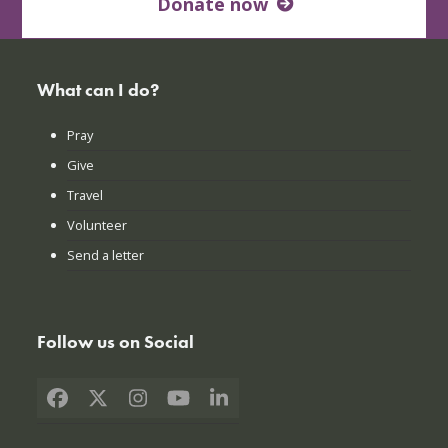
Donate now
What can I do?
Pray
Give
Travel
Volunteer
Send a letter
Follow us on Social
Facebook
X
Instagram
YouTube
LinkedIn