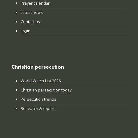
Prayer calendar
Latest news
Contact us
Login
Christian persecution
World Watch List 2026
Christian persecution today
Persecution trends
Research & reports