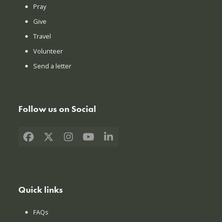
Pray
Give
Travel
Volunteer
Send a letter
Follow us on Social
Facebook
X
Instagram
YouTube
LinkedIn
Quick links
FAQs