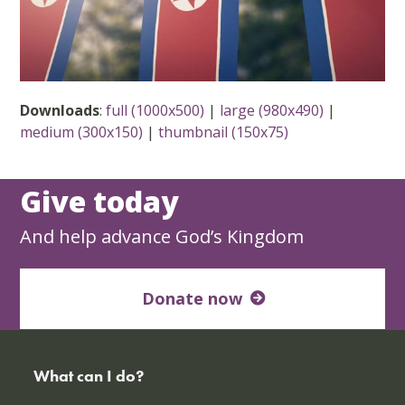
Downloads
:
full (1000x500)
|
large (980x490)
|
medium (300x150)
|
thumbnail (150x75)
Give today
And help advance God’s Kingdom
Donate now
What can I do?