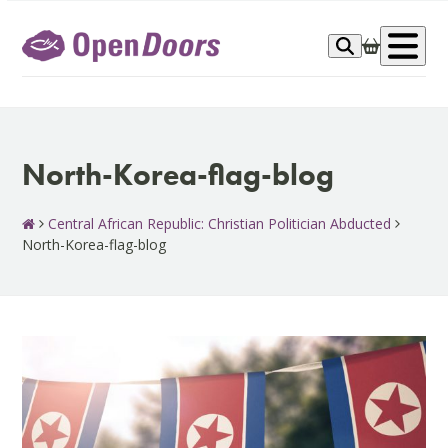
Skip
to
Op
content
me
North-Korea-flag-blog
Central African Republic: Christian Politician Abducted
North-Korea-flag-blog