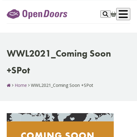
Skip
to
Op
content
me
WWL2021_Coming Soon
+SPot
Home
WWL2021_Coming Soon +SPot