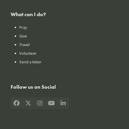
What can I do?
Pray
Give
Travel
Volunteer
Send a letter
Follow us on Social
Facebook
X
Instagram
YouTube
LinkedIn