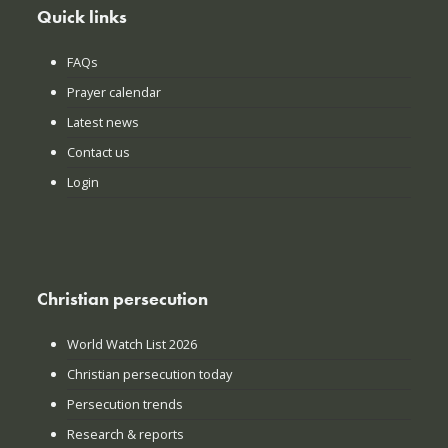
Quick links
FAQs
Prayer calendar
Latest news
Contact us
Login
Christian persecution
World Watch List 2026
Christian persecution today
Persecution trends
Research & reports