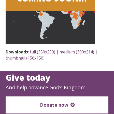
Downloads
:
full (350x250)
|
medium (300x214)
|
thumbnail (150x150)
Give today
And help advance God’s Kingdom
Donate now