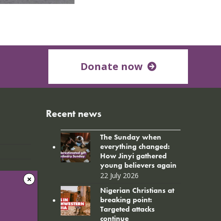
Donate now
Recent news
The Sunday when
everything changed:
How Jinyi gathered
young believers again
22 July 2026
Nigerian Christians at
breaking point:
Targeted attacks
continue