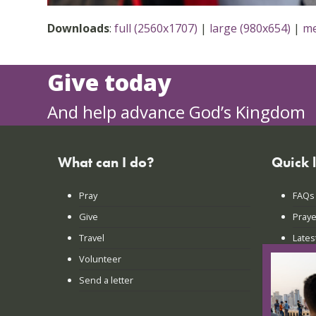
Downloads
:
full (2560x1707)
|
large (980x654)
|
me
Give today
And help advance God’s Kingdom
What can I do?
Quick 
Pray
FAQs
Give
Praye
Travel
Lates
Volunteer
Conta
Send a letter
Login