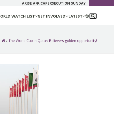
DONATE N
ARISE AFRICA
PERSECUTION SUNDAY
ORLD WATCH LIST
GET INVOLVED
LATEST
The World Cup in Qatar: Believers golden opportunity!