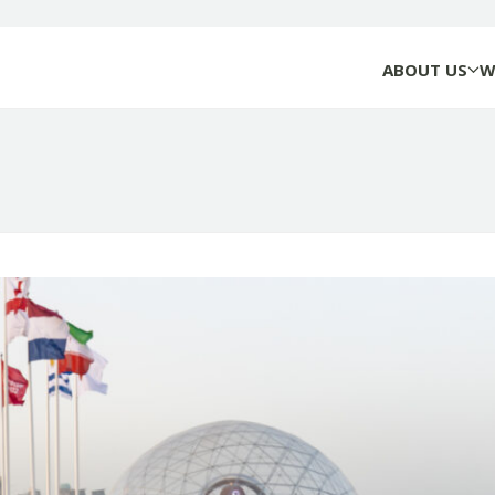
ABOUT US
W