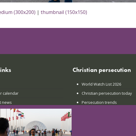
dium (300x200)
|
thumbnail (150x150)
links
Christian persecution
World Watch List 2026
r calendar
Christian persecution today
t news
Persecution trends
ct us
Research & reports