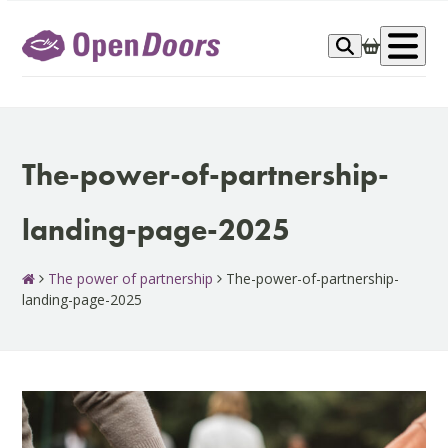
Skip
to
Op
content
me
The-power-of-partnership-
landing-page-2025
The power of partnership
The-power-of-partnership-
landing-page-2025