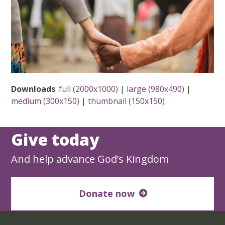
Downloads
:
full (2000x1000)
|
large (980x490)
|
medium (300x150)
|
thumbnail (150x150)
Give today
And help advance God’s Kingdom
Donate now