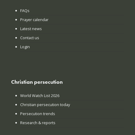
FAQs
Prayer calendar
Latest news
Contact us
Login
Christian persecution
World Watch List 2026
Christian persecution today
Persecution trends
Research & reports