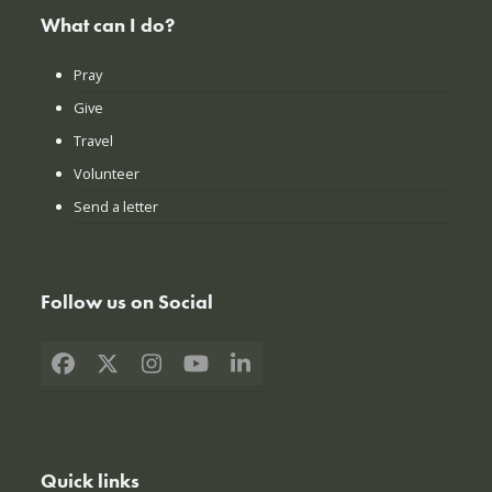
What can I do?
Pray
Give
Travel
Volunteer
Send a letter
Follow us on Social
Facebook
X
Instagram
YouTube
LinkedIn
Quick links