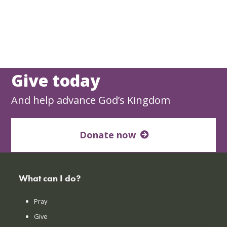
Give today
And help advance God’s Kingdom
Donate now
What can I do?
Pray
Give