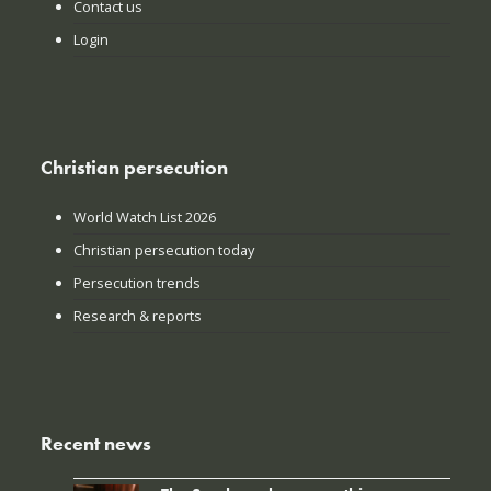
Contact us
Login
Christian persecution
World Watch List 2026
Christian persecution today
Persecution trends
Research & reports
Recent news