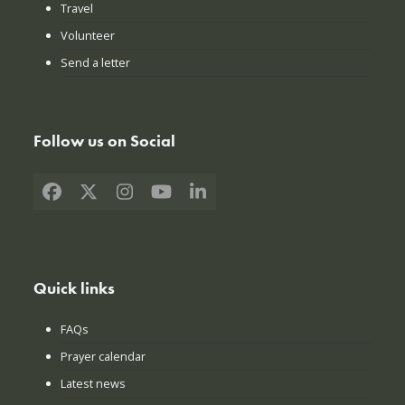
Travel
Volunteer
Send a letter
Follow us on Social
Facebook
X
Instagram
YouTube
LinkedIn
Quick links
FAQs
Prayer calendar
Latest news