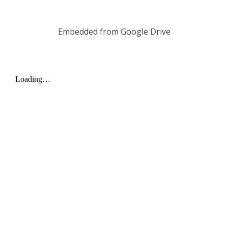
Embedded from Google Drive