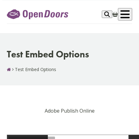
Skip
to
Op
content
me
Test Embed Options
Test Embed Options
Adobe Publish Online