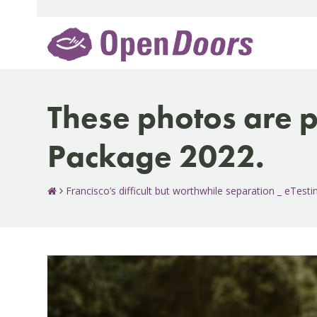
Skip
to
content
These photos are p
Package 2022.
Francisco’s difficult but worthwhile separation _ eTes