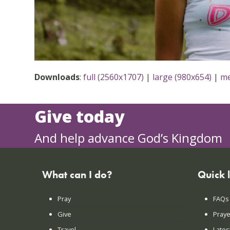
Downloads
:
full (2560x1707)
|
large (980x654)
|
me
Give today
And help advance God’s Kingdom
What can I do?
Quick 
Pray
FAQs
Give
Praye
Travel
Lates