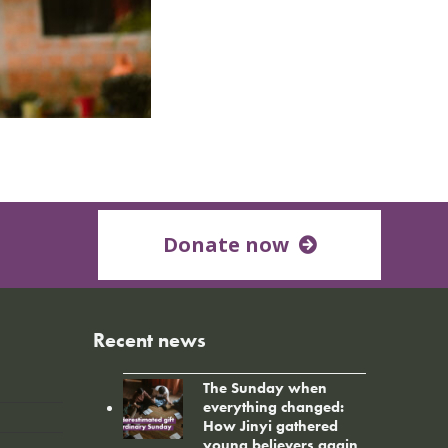
Donate now
Recent news
The Sunday when
everything changed:
How Jinyi gathered
young believers again