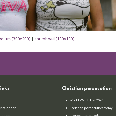
dium (300x200)
|
thumbnail (150x150)
links
Christian persecution
World Watch List 2026
r calendar
Christian persecution today
t news
Persecution trends