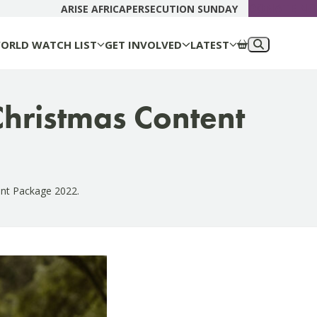
DONATE N
ARISE AFRICA
PERSECUTION SUNDAY
ORLD WATCH LIST
GET INVOLVED
LATEST
 Christmas Content
ent Package 2022.