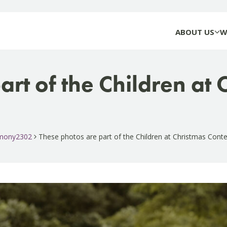
ABOUT US
W
art of the Children at
timony2302
These photos are part of the Children at Christmas Cont