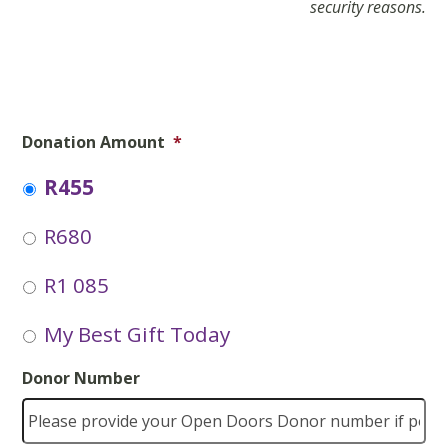
security reasons.
Donation Amount
*
R455
R680
R1 085
My Best Gift Today
Donor Number