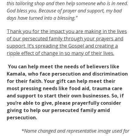
this tailoring shop and then help someone who is in need.
God bless you. Because of prayer and support, my bad
days have turned into a blessing.”
Thank you for the impact you are making in the lives
of our persecuted family through your prayers and
support. It’s spreading the Gospel and creating a
ripple effect of change in so many of their lives.
You can help meet the needs of believers like
Kamala, who face persecution and discrimination
for their faith. Your gift can help meet their
most pressing needs like food aid, trauma care
and support to start their own businesses. So, if
you’re able to give, please prayerfully consider
giving to help our persecuted family amid
persecution.
*Name changed and representative image used for