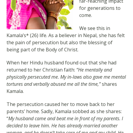
far-reaching impact
for generations to
come.
We see this in
Kamala’s* (26) life. As a believer in Nepal, she has felt
the pain of persecution but also the blessing of
being part of the Body of Christ.
When her Hindu husband found out that she had
returned to her Christian faith:
“He mentally and
physically persecuted me. My in-laws also gave me mental
tortures and verbally abused me all the time,”
shares
Kamala.
The persecution caused her to move back to her
parents’ home. Sadly, Kamala sobbed as she shares:
“
My husband came and beat me in front of my parents. I
decided to leave him. He has already married another
woman, and he doesn’t take care of me and my child. He