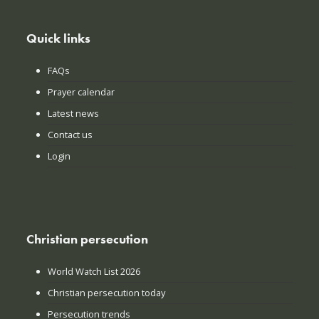
Quick links
FAQs
Prayer calendar
Latest news
Contact us
Login
Christian persecution
World Watch List 2026
Christian persecution today
Persecution trends