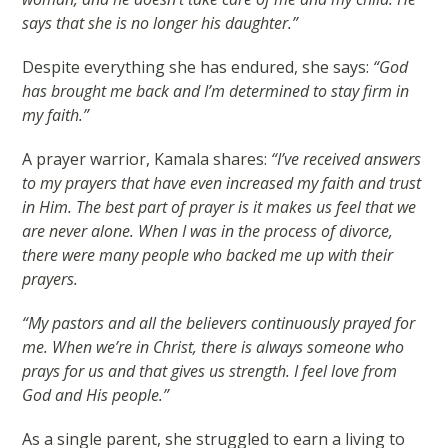
says that she is no longer his daughter.”
Despite everything she has endured, she says:
“God
has brought me back and I’m determined to stay firm in
my faith.”
A prayer warrior, Kamala shares:
“I’ve received answers
to my prayers that have even increased my faith and trust
in Him. The best part of prayer is it makes us feel that we
are never alone. When I was in the process of divorce,
there were many people who backed me up with their
prayers.
“My pastors and all the believers continuously prayed for
me. When we’re in Christ, there is always someone who
prays for us and that gives us strength. I feel love from
God and His people.”
As a single parent, she struggled to earn a living to