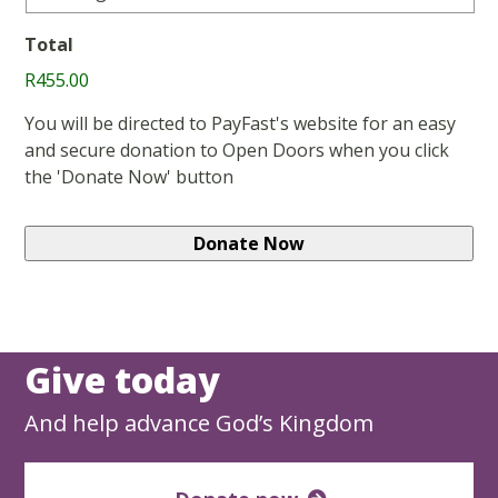
Total
R455.00
You will be directed to PayFast's website for an easy
and secure donation to Open Doors when you click
the 'Donate Now' button
Give today
And help advance God’s Kingdom