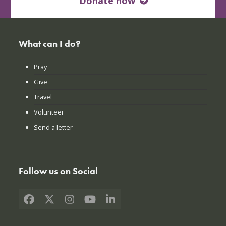
Donate now
What can I do?
Pray
Give
Travel
Volunteer
Send a letter
Follow us on Social
Facebook
X
Instagram
YouTube
LinkedIn