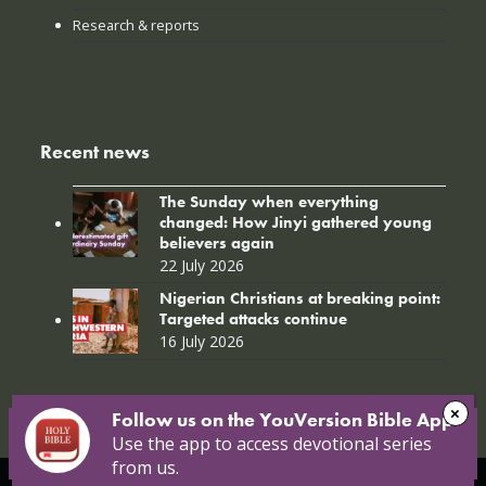
Research & reports
Recent news
The Sunday when everything
changed: How Jinyi gathered young
believers again
22 July 2026
Nigerian Christians at breaking point:
Targeted attacks continue
16 July 2026
Follow us on the YouVersion Bible App!
Use the app to access devotional series
from us.
© Copyright 2026 Open Doors |
Open Doors International
|