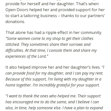
provide for herself and her daughter. That’s when
Open Doors helped her and provided support for her
to start a tailoring business – thanks to our partners’
donations.
That alone has had a ripple effect in her community.
“Some women come to my shop to get their clothes
stitched. They sometimes share their sorrows and
difficulties. At that time, I console them and share my
experiences of the Lord.”
It also helped improve her and her daughter’s lives.
“I
can provide food for my daughter, and I can pay my rent.
Because of this support, I’m living with my daughter in a
home together. I’m incredibly grateful for your support.
“I want to thank the ones who helped me. Their support
has encouraged me to do the same, and I believe I can
also, in time, help someone else. I have a plan to expand