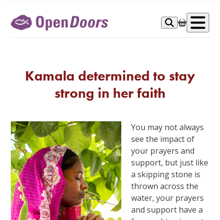
Skip
to
Op
content
me
Kamala determined to stay
strong in her faith
You may not always
see the impact of
your prayers and
support, but just like
a skipping stone is
thrown across the
water, your prayers
and support have a