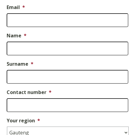
Email
*
Name
*
Surname
*
Contact number
*
Your region
*