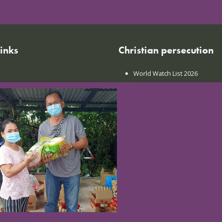
links
Christian persecution
World Watch List 2026
r calendar
Christian persecution today
t news
Persecution trends
ct us
Research & reports