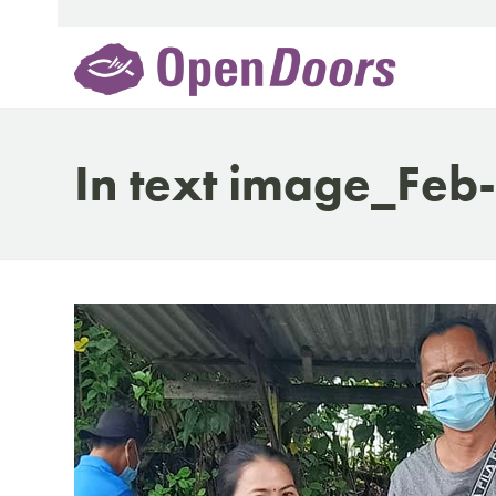
Skip
to
content
In text image_Feb