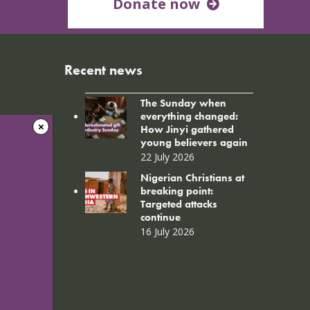
Donate now
Recent news
The Sunday when
everything changed:
How Jinyi gathered
young believers again
22 July 2026
Nigerian Christians at
breaking point:
Targeted attacks
continue
16 July 2026