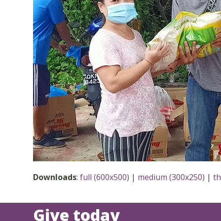
Downloads
:
full (600x500)
|
medium (300x250)
|
t
Give today