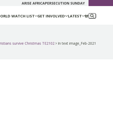
DONATE N
ARISE AFRICA
PERSECUTION SUNDAY
ORLD WATCH LIST
GET INVOLVED
LATEST
ristians survive Christmas TE2102
In text image_Feb-2021