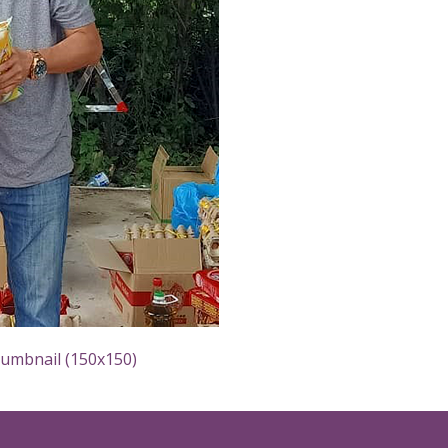
humbnail (150x150)