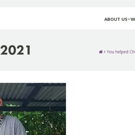
ABOUT US
W
-2021
You helped Ch