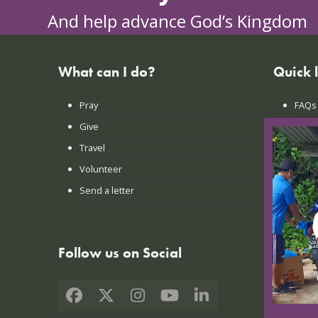
And help advance God’s Kingdom
What can I do?
Quick 
Pray
FAQs
Give
Praye
Travel
Lates
Volunteer
Conta
Send a letter
Login
Follow us on Social
Facebook
X
Instagram
YouTube
LinkedIn