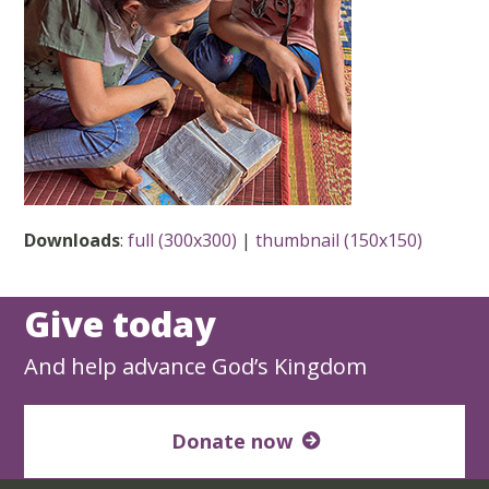
Downloads
:
full (300x300)
|
thumbnail (150x150)
Give today
And help advance God’s Kingdom
Donate now