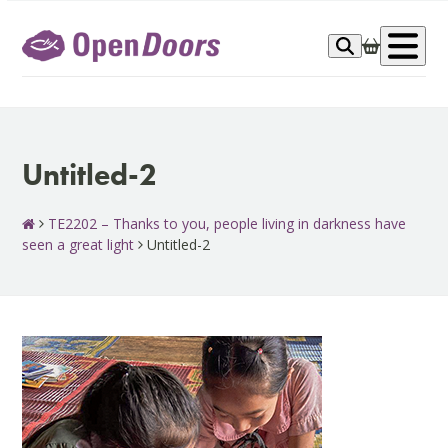
Skip
to
Op
content
me
Untitled-2
TE2202 – Thanks to you, people living in darkness have
seen a great light
Untitled-2