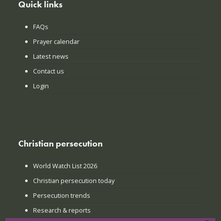
Quick links
FAQs
Prayer calendar
Latest news
Contact us
Login
Christian persecution
World Watch List 2026
Christian persecution today
Persecution trends
Research & reports