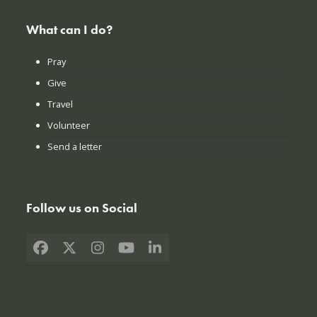
What can I do?
Pray
Give
Travel
Volunteer
Send a letter
Follow us on Social
Facebook
X
Instagram
YouTube
LinkedIn