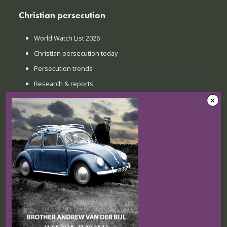
Christian persecution
World Watch List 2026
Christian persecution today
Persecution trends
Research & reports
Recent news
The Sunday when everything
changed: How Jinyi gathered young
believers again
22 July 2026
Nigerian Christians at breaking point:
Targeted attacks continue