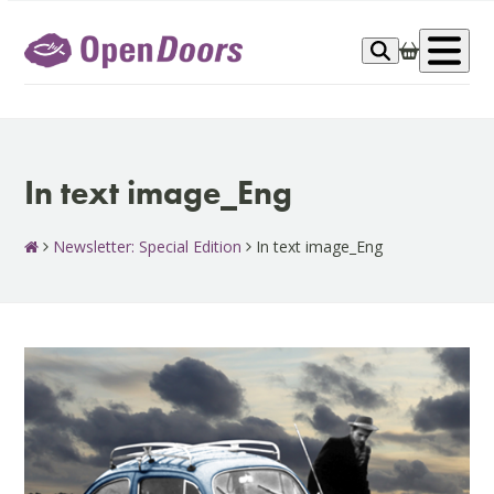
Skip
to
Op
content
me
In text image_Eng
Newsletter: Special Edition
In text image_Eng