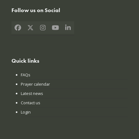
Follow us on Social
Facebook
X
Instagram
YouTube
LinkedIn
Quick links
FAQs
Prayer calendar
Latest news
Contact us
Login