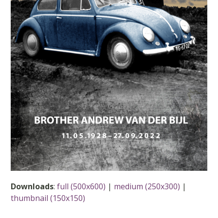
Downloads
:
full (500x600)
|
medium (250x300)
|
thumbnail (150x150)