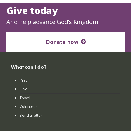
Give today
And help advance God’s Kingdom
Donate now
What can I do?
Pray
Give
Travel
Volunteer
Send a letter