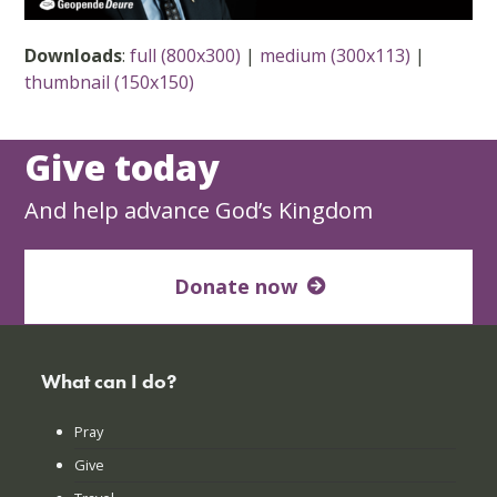
Downloads
:
full (800x300)
|
medium (300x113)
|
thumbnail (150x150)
Give today
And help advance God’s Kingdom
Donate now
What can I do?
Pray
Give