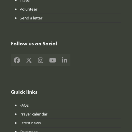
Travel
Volunteer
Send a letter
Follow us on Social
Facebook
X
Instagram
YouTube
LinkedIn
Quick links
FAQs
Prayer calendar
Latest news
Contact us