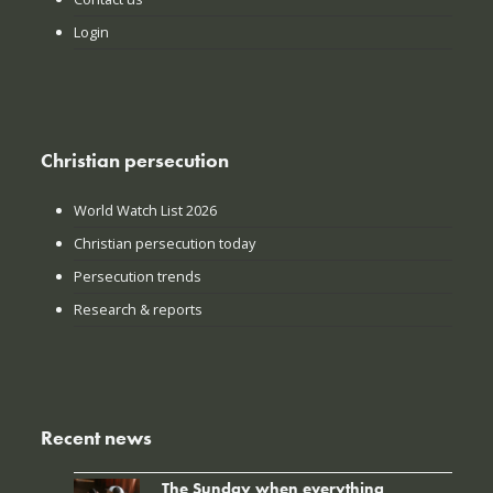
Login
Christian persecution
World Watch List 2026
Christian persecution today
Persecution trends
Research & reports
Recent news
The Sunday when everything