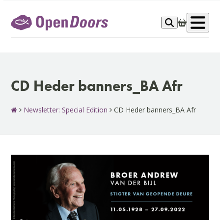
Skip
to
Op
content
me
CD Heder banners_BA Afr
Newsletter: Special Edition
CD Heder banners_BA Afr