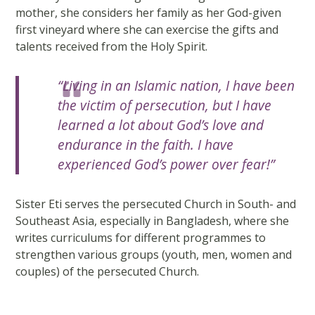
mother, she considers her family as her God-given
first vineyard where she can exercise the gifts and
talents received from the Holy Spirit.
“Living in an Islamic nation, I have been
the victim of persecution, but I have
learned a lot about God’s love and
endurance in the faith. I have
experienced God’s power over fear!”
Sister Eti serves the persecuted Church in South- and
Southeast Asia, especially in Bangladesh, where she
writes curriculums for different programmes to
strengthen various groups (youth, men, women and
couples) of the persecuted Church.