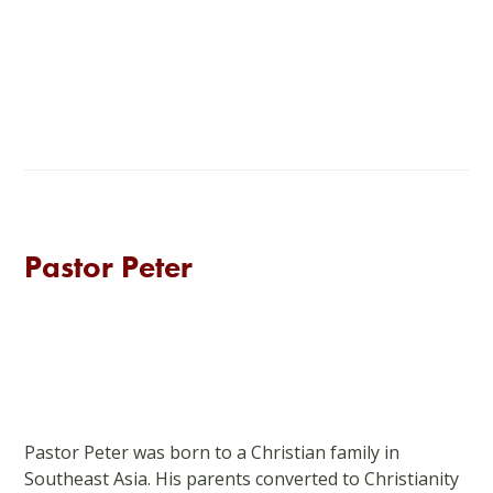
Pastor Peter
Pastor Peter was born to a Christian family in
Southeast Asia. His parents converted to Christianity