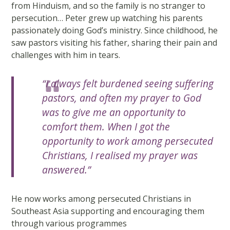
from Hinduism, and so the family is no stranger to
persecution… Peter grew up watching his parents
passionately doing God’s ministry. Since childhood, he
saw pastors visiting his father, sharing their pain and
challenges with him in tears.
“I always felt burdened seeing suffering
pastors, and often my prayer to God
was to give me an opportunity to
comfort them. When I got the
opportunity to work among persecuted
Christians, I realised my prayer was
answered.”
He now works among persecuted Christians in
Southeast Asia supporting and encouraging them
through various programmes