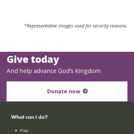
*Representative images used for security reasons.
Give today
And help advance God’s Kingdom
Donate now
What can I do?
Pray