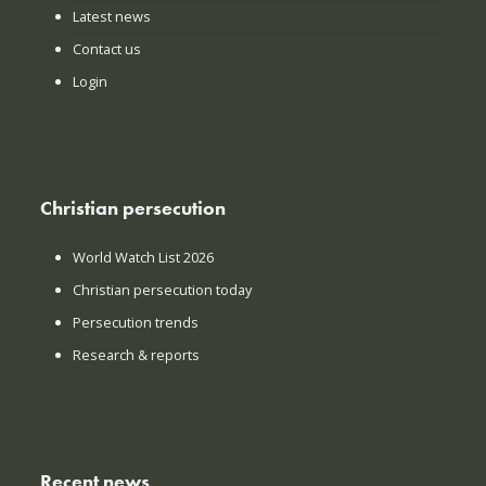
Latest news
Contact us
Login
Christian persecution
World Watch List 2026
Christian persecution today
Persecution trends
Research & reports
Recent news