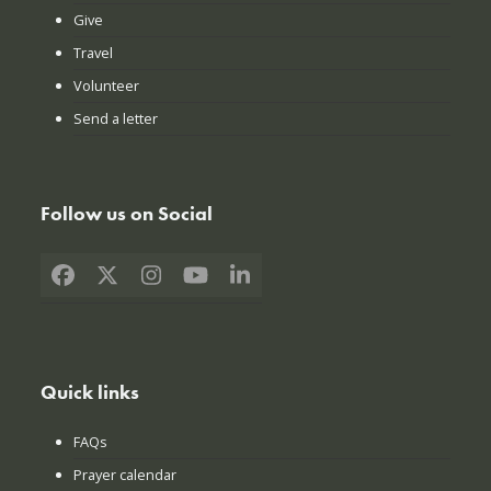
Give
Travel
Volunteer
Send a letter
Follow us on Social
Facebook
X
Instagram
YouTube
LinkedIn
Quick links
FAQs
Prayer calendar