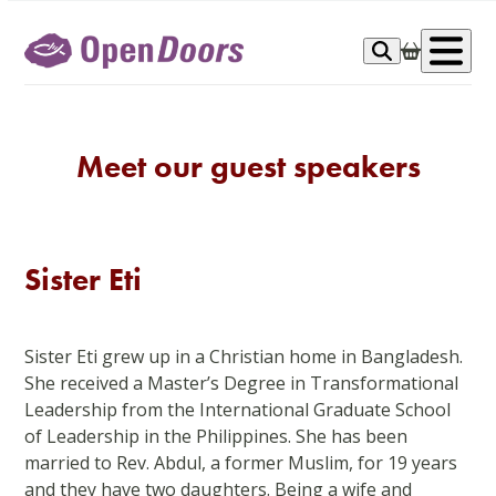
Skip
to
Op
content
me
Meet our guest speakers
Sister Eti
Sister Eti grew up in a Christian home in Bangladesh.
She received a Master’s Degree in Transformational
Leadership from the International Graduate School
of Leadership in the Philippines. She has been
married to Rev. Abdul, a former Muslim, for 19 years
and they have two daughters. Being a wife and