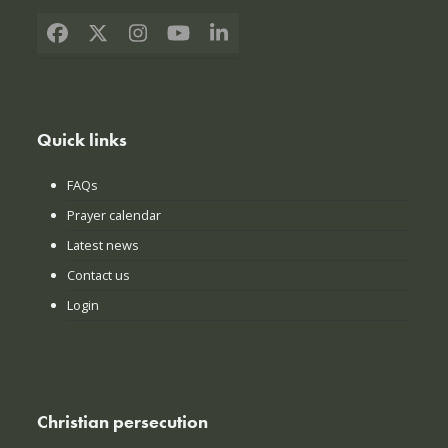
Facebook
X
Instagram
YouTube
LinkedIn
Quick links
FAQs
Prayer calendar
Latest news
Contact us
Login
Christian persecution