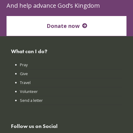
And help advance God’s Kingdom
Donate now
What can I do?
Pray
Give
Travel
Volunteer
Send a letter
Follow us on Social