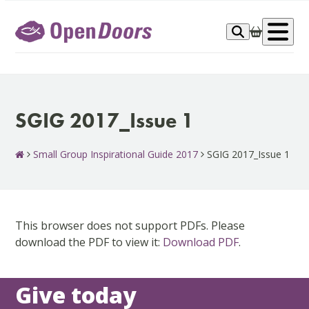
Skip
to
Op
content
me
SGIG 2017_Issue 1
Small Group Inspirational Guide 2017
SGIG 2017_Issue 1
This browser does not support PDFs. Please
download the PDF to view it:
Download PDF
.
Give today