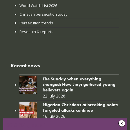
World Watch List 2026
Christian persecution today
Persecution trends
Research & reports
Recent news
The Sunday when everything
changed: How Jinyi gathered young
believers again
22 July 2026
Nigerian Christians at breaking point:
Targeted attacks continue
16 July 2026
SGIG 2017_Issue 1