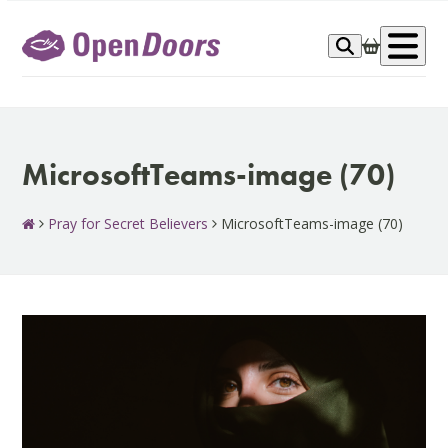
Skip
to
Op
content
me
MicrosoftTeams-image (70)
Pray for Secret Believers
MicrosoftTeams-image (70)