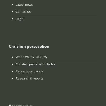
Latest news
Contact us
Login
Christian persecution
World Watch List 2026
Christian persecution today
Persecution trends
Research & reports
Recent news