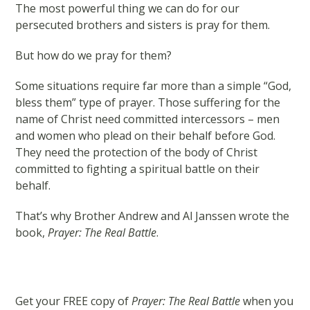
The most powerful thing we can do for our
persecuted brothers and sisters is pray for them.
But how do we pray for them?
Some situations require far more than a simple “God,
bless them” type of prayer. Those suffering for the
name of Christ need committed intercessors – men
and women who plead on their behalf before God.
They need the protection of the body of Christ
committed to fighting a spiritual battle on their
behalf.
That’s why Brother Andrew and Al Janssen wrote the
book,
Prayer: The Real Battle
.
Get your FREE copy of
Prayer: The Real Battle
when you