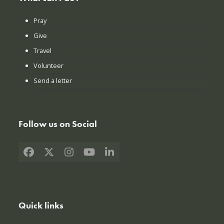
Pray
Give
Travel
Volunteer
Send a letter
Follow us on Social
Facebook
X
Instagram
YouTube
LinkedIn
Quick links