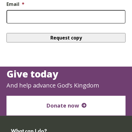
Email
*
Give today
And help advance God’s Kingdom
Donate now
What can I do?