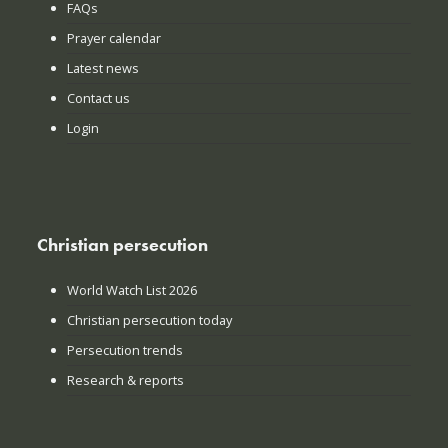
FAQs
Prayer calendar
Latest news
Contact us
Login
Christian persecution
World Watch List 2026
Christian persecution today
Persecution trends
Research & reports