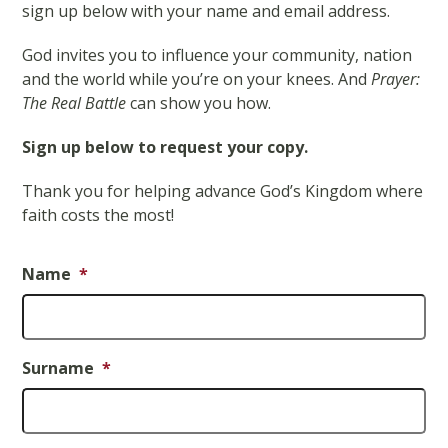
sign up below with your name and email address.
God invites you to influence your community, nation
and the world while you’re on your knees. And
Prayer:
The Real Battle
can show you how.
Sign up below to request your copy.
Thank you for helping advance God’s Kingdom where
faith costs the most!
Name
*
Surname
*