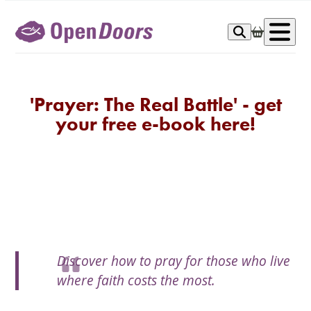
Skip
to
Op
content
me
'Prayer: The Real Battle' - get
your free e-book here!
Discover how to pray for those who live
where faith costs the most.