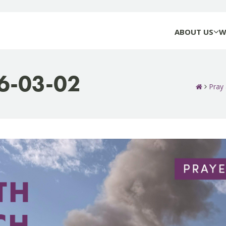
ABOUT US
W
26-03-02
Pray 