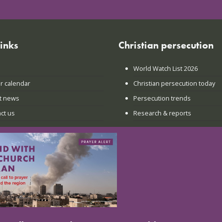
links
Christian persecution
World Watch List 2026
r calendar
Christian persecution today
t news
Persecution trends
ct us
Research & reports