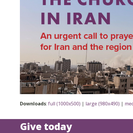
Downloads
:
full (1000x500)
|
large (980x490)
|
med
Give today