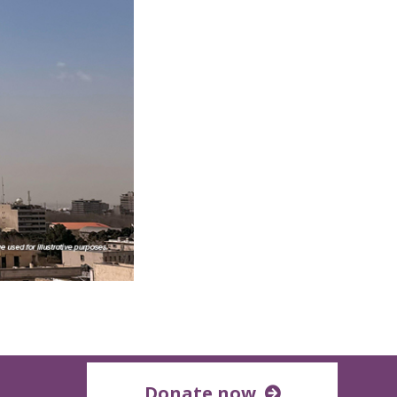
Donate now