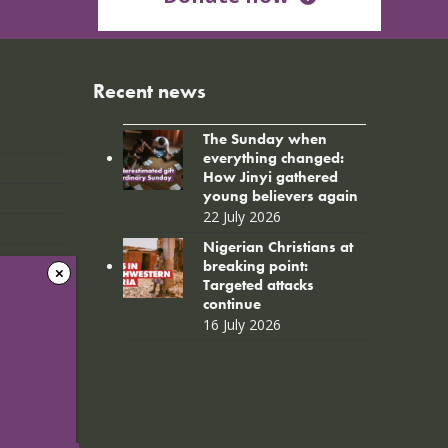
Recent news
The Sunday when
everything changed:
How Jinyi gathered
young believers again
22 July 2026
Nigerian Christians at
breaking point:
Targeted attacks
continue
16 July 2026