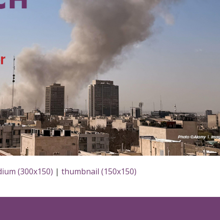
ium (300x150)
|
thumbnail (150x150)