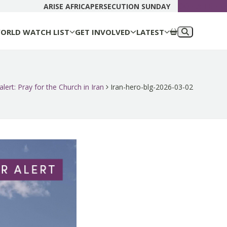
DONATE N
ARISE AFRICA
PERSECUTION SUNDAY
ORLD WATCH LIST
GET INVOLVED
LATEST
alert: Pray for the Church in Iran
Iran-hero-blg-2026-03-02