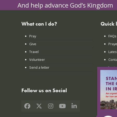
And help advance God’s Kingdom
What can I do?
Quick 
Pray
FAQs
Give
Praye
Travel
Lates
Volunteer
Conta
Send a letter
Login
Follow us on Social
Facebook
X
Instagram
YouTube
LinkedIn