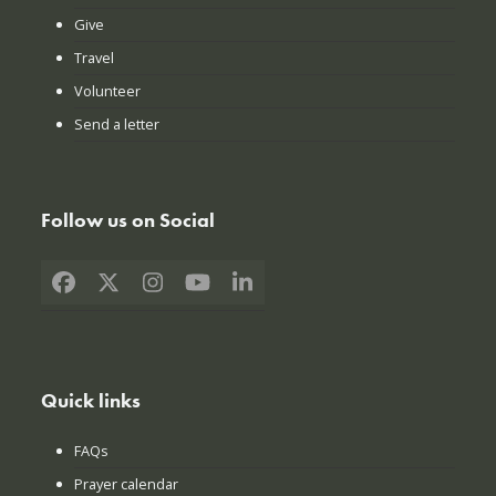
Give
Travel
Volunteer
Send a letter
Follow us on Social
Facebook
X
Instagram
YouTube
LinkedIn
Quick links
FAQs
Prayer calendar