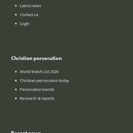
Latest news
Contact us
Login
Christian persecution
World Watch List 2026
Christian persecution today
Persecution trends
Research & reports
Recent news