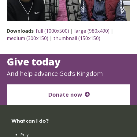
Downloads
:
full (1000x500)
|
large (980x490)
|
medium (300x150)
|
thumbnail (150x150)
Give today
And help advance God’s Kingdom
Donate now
What can I do?
Pray