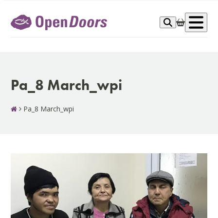
Skip
to
Op
content
me
Pa_8 March_wpi
Pa_8 March_wpi