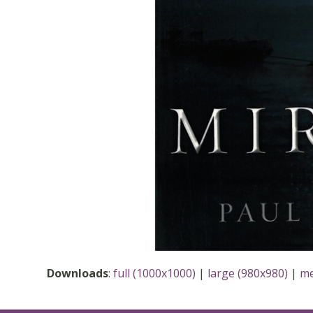
Downloads
:
full (1000x1000)
|
large (980x980)
|
me