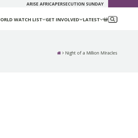
DONATE N
ARISE AFRICA
PERSECUTION SUNDAY
ORLD WATCH LIST
GET INVOLVED
LATEST
Night of a Million MIracles