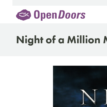
Skip
to
content
Night of a Million 