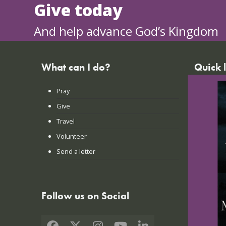
Give today
And help advance God’s Kingdom
What can I do?
Quick 
Pray
FAQs
Give
Praye
Travel
Lates
Volunteer
Conta
Send a letter
Login
Follow us on Social