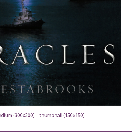
dium (300x300)
|
thumbnail (150x150)