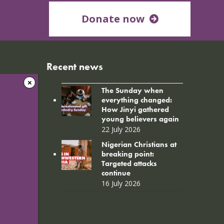
Donate now
Recent news
The Sunday when
everything changed:
How Jinyi gathered
young believers again
22 July 2026
Nigerian Christians at
breaking point:
Targeted attacks
continue
16 July 2026