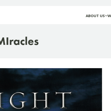
ABOUT US
W
MIracles