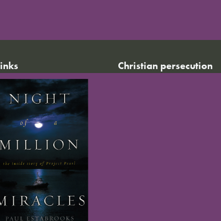
links
Christian persecution
World Watch List 2026
r calendar
Christian persecution today
t news
Persecution trends
ct us
Research & reports