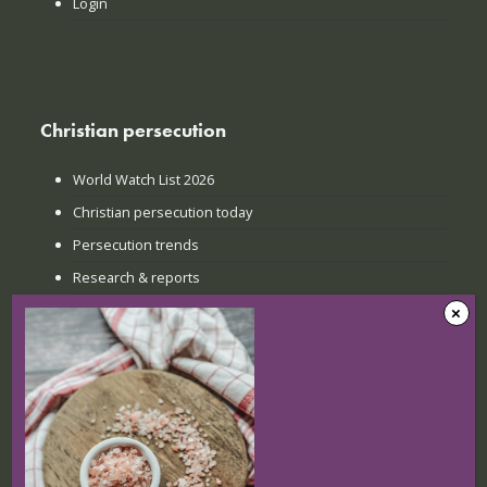
Login
Christian persecution
World Watch List 2026
Christian persecution today
Persecution trends
Research & reports
Recent news
The Sunday when everything
changed: How Jinyi gathered young