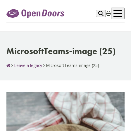
Skip
to
Op
content
me
MicrosoftTeams-image (25)
Leave a legacy
MicrosoftTeams-image (25)