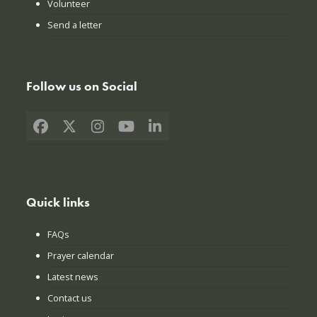
Volunteer
Send a letter
Follow us on Social
Facebook
X
Instagram
YouTube
LinkedIn
Quick links
FAQs
Prayer calendar
Latest news
Contact us