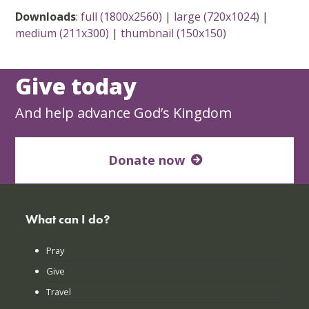
Downloads
:
full (1800x2560)
|
large (720x1024)
|
medium (211x300)
|
thumbnail (150x150)
Give today
And help advance God’s Kingdom
Donate now
What can I do?
Pray
Give
Travel