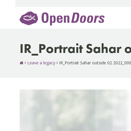
Skip
to
content
IR_Portrait Sahar
Leave a legacy
IR_Portrait Sahar outside 02 2022_00