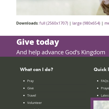
Downloads
:
full (2560x1707)
|
large (980x654)
|
me
Give today
And help advance God’s Kingdom
What can I do?
Quick 
Pray
FAQs
Give
Praye
Travel
Lates
Volunteer
Conta