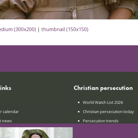
dium (300x200)
|
thumbnail (150x150)
links
Christian persecution
World Watch List 2026
r calendar
Christian persecution today
t news
Persecution trends
ct us
Research & reports