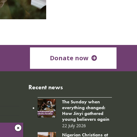
Donate now
Recent news
The Sunday when
everything changed:
How Jinyi gathered
young believers again
22 July 2026
Nigerian Christians at