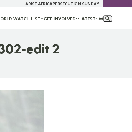
DONATE N
ARISE AFRICA
PERSECUTION SUNDAY
ORLD WATCH LIST
GET INVOLVED
LATEST
302-edit 2