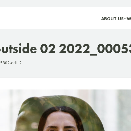
ABOUT US
W
 outside 02 2022_0005
05302-edit 2