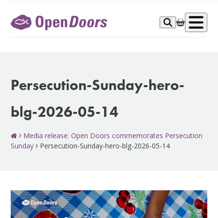
Skip
to
Op
content
me
Persecution-Sunday-hero-
blg-2026-05-14
Media release: Open Doors commemorates Persecution
Sunday
Persecution-Sunday-hero-blg-2026-05-14