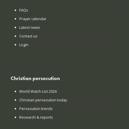
FAQs
Prayer calendar
Latest news
Contact us
Login
Christian persecution
World Watch List 2026
Christian persecution today
Persecution trends
Research & reports