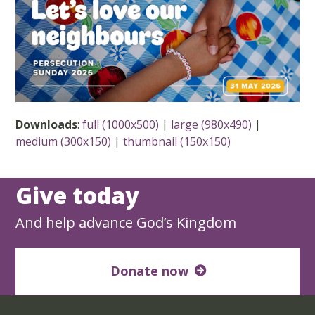
Downloads
:
full (1000x500)
|
large (980x490)
|
medium (300x150)
|
thumbnail (150x150)
Give today
And help advance God’s Kingdom
Donate now