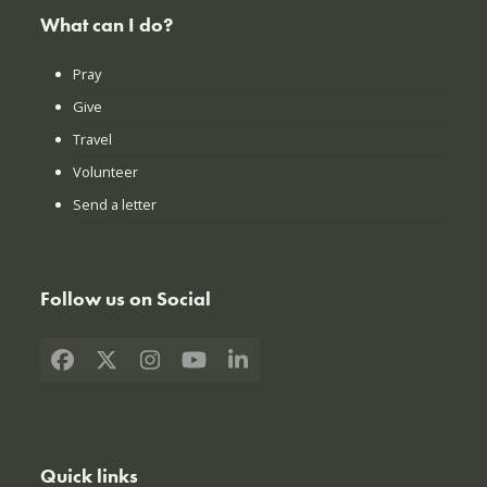
What can I do?
Pray
Give
Travel
Volunteer
Send a letter
Follow us on Social
Facebook
X
Instagram
YouTube
LinkedIn
Quick links