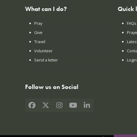
What can I do?
Quick 
Pray
FAQs
Give
Praye
Travel
Lates
Volunteer
Conta
Send a letter
Login
Follow us on Social
Facebook
X
Instagram
YouTube
LinkedIn