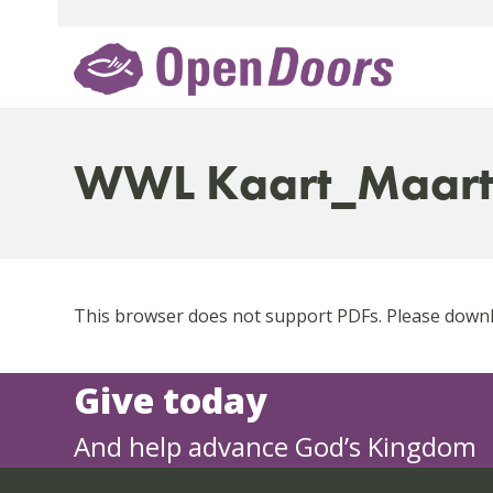
Skip
to
content
WWL Kaart_Maar
This browser does not support PDFs. Please downlo
Give today
And help advance God’s Kingdom