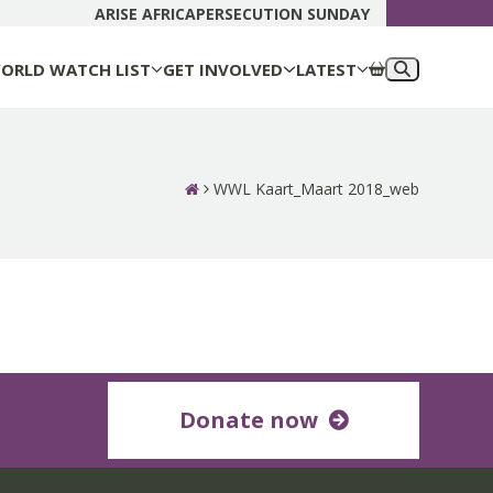
DONATE N
ARISE AFRICA
PERSECUTION SUNDAY
ORLD WATCH LIST
GET INVOLVED
LATEST
WWL Kaart_Maart 2018_web
Donate now