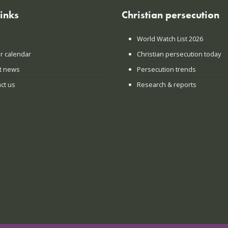
links
Christian persecution
World Watch List 2026
r calendar
Christian persecution today
t news
Persecution trends
ct us
Research & reports