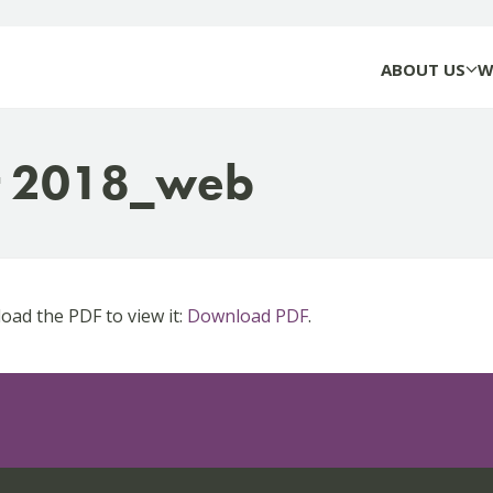
ABOUT US
W
t 2018_web
ad the PDF to view it:
Download PDF
.