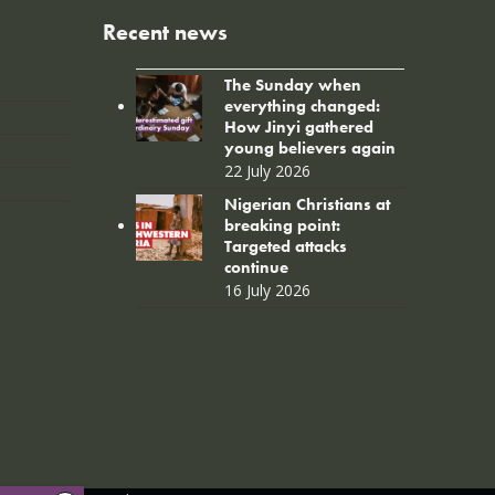
Recent news
The Sunday when
everything changed:
How Jinyi gathered
young believers again
22 July 2026
Nigerian Christians at
breaking point:
Targeted attacks
continue
16 July 2026