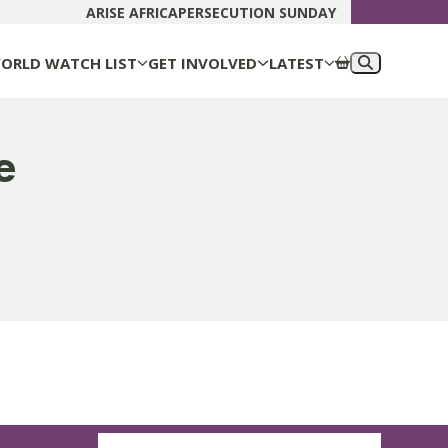
DONATE N
ARISE AFRICA
PERSECUTION SUNDAY
ORLD WATCH LIST
GET INVOLVED
LATEST
e