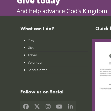
Give today
And help advance God’s Kingdom
What can I do?
Quick 
Pray
FAQs
Give
Praye
Travel
Lates
Volunteer
Conta
Send a letter
Login
Follow us on Social
Facebook
X
Instagram
YouTube
LinkedIn