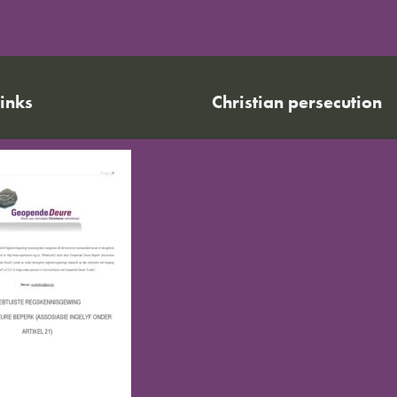
links
Christian persecution
World Watch List 2026
r calendar
Christian persecution today
t news
Persecution trends
ct us
Research & reports