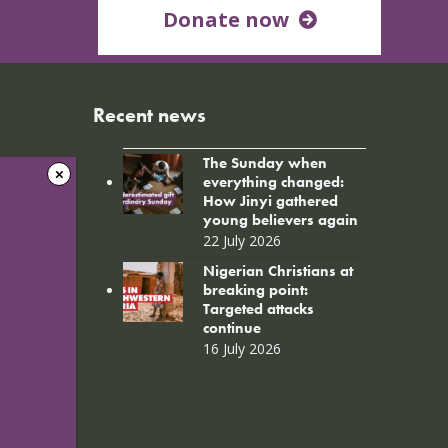
Donate now
Recent news
The Sunday when
everything changed:
How Jinyi gathered
young believers again
22 July 2026
Nigerian Christians at
breaking point:
Targeted attacks
continue
16 July 2026