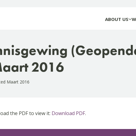
ABOUT US
W
nnisgewing (Geopend
aart 2016
ted Maart 2016
ad the PDF to view it:
Download PDF
.