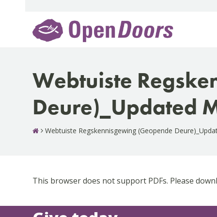
Skip
to
content
Webtuiste Regske
Deure)_Updated M
Webtuiste Regskennisgewing (Geopende Deure)_Upda
This browser does not support PDFs. Please downlo