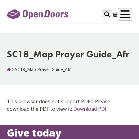
Skip
to
Op
content
me
SC18_Map Prayer Guide_Afr
SC18_Map Prayer Guide_Afr
This browser does not support PDFs. Please
download the PDF to view it:
Download PDF
.
Give today