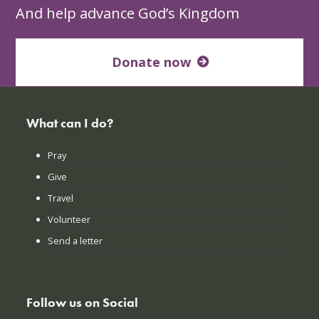
And help advance God’s Kingdom
Donate now
What can I do?
Pray
Give
Travel
Volunteer
Send a letter
Follow us on Social