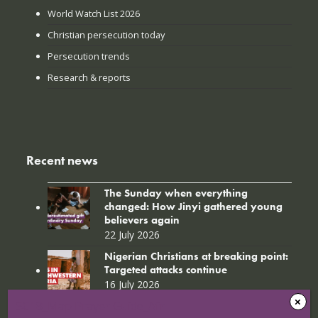
World Watch List 2026
Christian persecution today
Persecution trends
Research & reports
Recent news
The Sunday when everything
changed: How Jinyi gathered young
believers again
22 July 2026
Nigerian Christians at breaking point:
Targeted attacks continue
16 July 2026
SC18_Map Prayer Guide_Afr