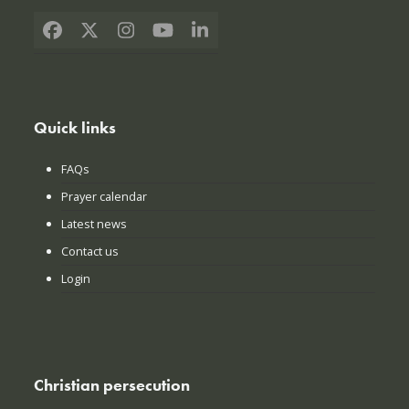
Facebook
X
Instagram
YouTube
LinkedIn
Quick links
FAQs
Prayer calendar
Latest news
Contact us
Login
Christian persecution