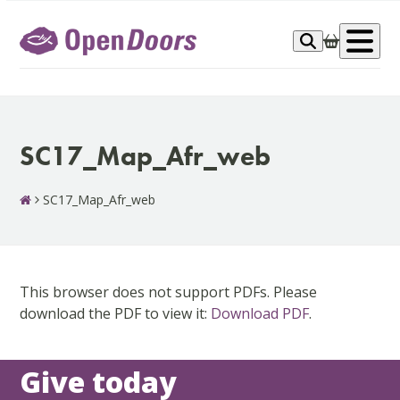
Skip
to
Op
content
me
SC17_Map_Afr_web
SC17_Map_Afr_web
This browser does not support PDFs. Please
download the PDF to view it:
Download PDF
.
Give today