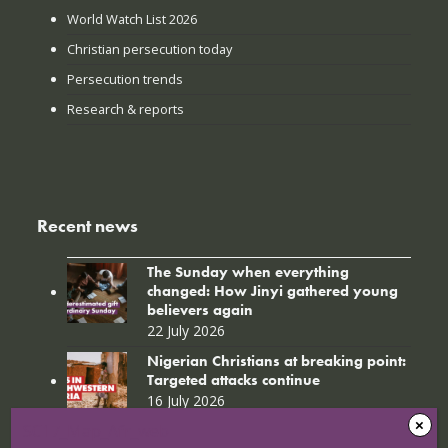
World Watch List 2026
Christian persecution today
Persecution trends
Research & reports
Recent news
The Sunday when everything
changed: How Jinyi gathered young
believers again
22 July 2026
Nigerian Christians at breaking point:
Targeted attacks continue
16 July 2026
SC17_Map_Afr_web