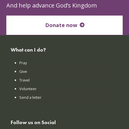
And help advance God’s Kingdom
Donate now
What can I do?
Pray
Give
Travel
Volunteer
Send a letter
Follow us on Social