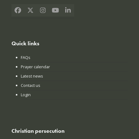
Facebook
X
Instagram
YouTube
LinkedIn
Quick links
FAQs
Prayer calendar
Latest news
Contact us
Login
Christian persecution