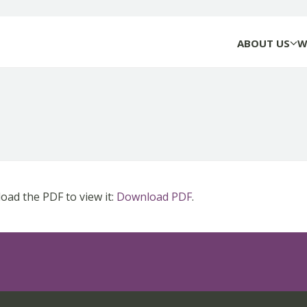
ABOUT US
W
ad the PDF to view it:
Download PDF
.