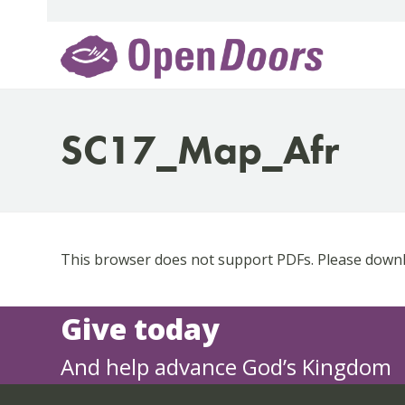
Skip
to
content
SC17_Map_Afr
This browser does not support PDFs. Please downlo
Give today
And help advance God’s Kingdom