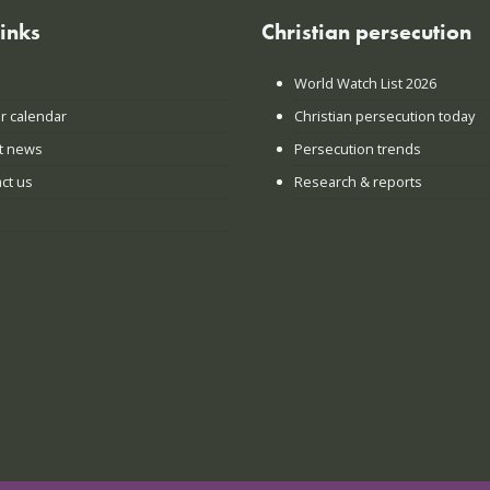
links
Christian persecution
World Watch List 2026
r calendar
Christian persecution today
t news
Persecution trends
ct us
Research & reports