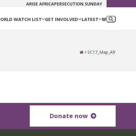
DONATE N
ARISE AFRICA
PERSECUTION SUNDAY
ORLD WATCH LIST
GET INVOLVED
LATEST
SC17_Map_Afr
Donate now