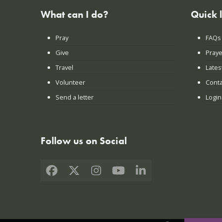
What can I do?
Quick 
Pray
FAQs
Give
Praye
Travel
Lates
Volunteer
Conta
Send a letter
Login
Follow us on Social
Facebook
X
Instagram
YouTube
LinkedIn