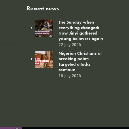
Recent news
The Sunday when
everything changed:
How Jinyi gathered
young believers again
22 July 2026
Nigerian Christians at
breaking point:
Targeted attacks
continue
16 July 2026