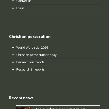
Contact us
Login
Christian persecution
World Watch List 2026
Christian persecution today
Persecution trends
Research & reports
Recent news