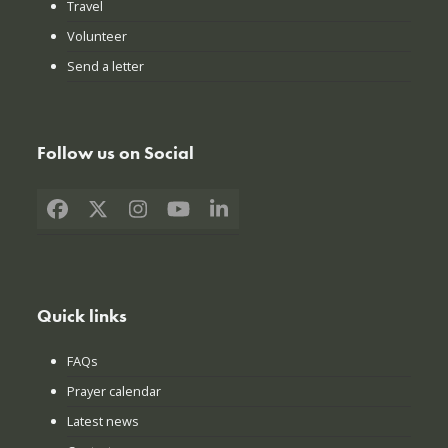
Travel
Volunteer
Send a letter
Follow us on Social
Facebook
X
Instagram
YouTube
LinkedIn
Quick links
FAQs
Prayer calendar
Latest news