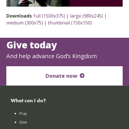
Downloads
:
full (1500x375)
|
large (980x245)
|
medium (300x75)
|
thumbnail (150x150)
Give today
And help advance God’s Kingdom
Donate now
What can I do?
Pray
Give