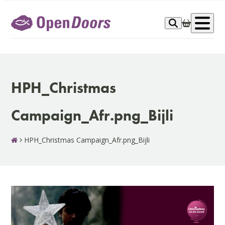
Skip
to
Op
content
me
HPH_Christmas
Campaign_Afr.png_Bijli
HPH_Christmas Campaign_Afr.png_Bijli